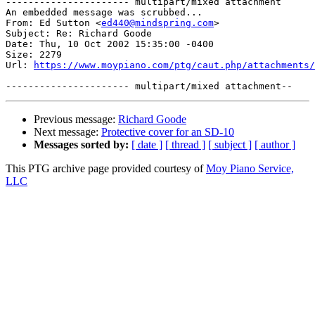
---------------------- multipart/mixed attachment

An embedded message was scrubbed...

From: Ed Sutton <
ed440@mindspring.com
>

Subject: Re: Richard Goode

Date: Thu, 10 Oct 2002 15:35:00 -0400

Size: 2279

Url: 
https://www.moypiano.com/ptg/caut.php/attachments/
Previous message:
Richard Goode
Next message:
Protective cover for an SD-10
Messages sorted by:
[ date ]
[ thread ]
[ subject ]
[ author ]
This PTG archive page provided courtesy of
Moy Piano Service,
LLC