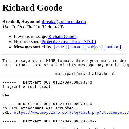
Richard Goode
Breakall, Raymond
rbreakal@richmond.edu
Thu, 10 Oct 2002 16:01:40 -0400
Previous message:
Richard Goode
Next message:
Protective cover for an SD-10
Messages sorted by:
[ date ]
[ thread ]
[ subject ]
[ author ]
This message is in MIME format. Since your mail reader 
this format, some or all of this message may not be leg
---------------------- multipart/mixed attachment

------_=_NextPart_001_01C27097.D8D733F0

I agree! A real treat.

Ray

------_=_NextPart_001_01C27097.D8D733F0

An HTML attachment was scrubbed...

URL: 
https://www.moypiano.com/ptg/caut.php/attachments/
------_=_NextPart_001_01C27097.D8D733F0--
