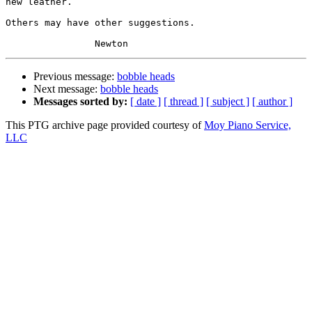
new leather.  

Others may have other suggestions.

Previous message:
bobble heads
Next message:
bobble heads
Messages sorted by:
[ date ]
[ thread ]
[ subject ]
[ author ]
This PTG archive page provided courtesy of
Moy Piano Service,
LLC