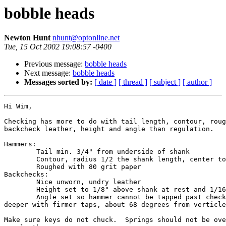
bobble heads
Newton Hunt
nhunt@optonline.net
Tue, 15 Oct 2002 19:08:57 -0400
Previous message:
bobble heads
Next message:
bobble heads
Messages sorted by:
[ date ]
[ thread ]
[ subject ]
[ author ]
Hi Wim,

Checking has more to do with tail length, contour, roug
backcheck leather, height and angle than regulation.

Hammers:

	Tail min. 3/4" from underside of shank

	Contour, radius 1/2 the shank length, center to center 

	Roughed with 80 grit paper

Backchecks:

	Nice unworn, undry leather

	Height set to 1/8" above shank at rest and 1/16" below tail at drop.

	Angle set so hammer cannot be tapped past check but can be driven 

deeper with firmer taps, about 68 degrees from verticle
Make sure keys do not chuck.  Springs should not be ove