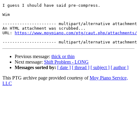
I guess I should have said pre-compress. 

Wim 

---------------------- multipart/alternative attachment

An HTML attachment was scrubbed...

URL: 
https://www.moypiano.com/ptg/caut.php/attachments/
Previous message:
thick or thin
Next message:
Shift Problem - LONG
Messages sorted by:
[ date ]
[ thread ]
[ subject ]
[ author ]
This PTG archive page provided courtesy of
Moy Piano Service,
LLC