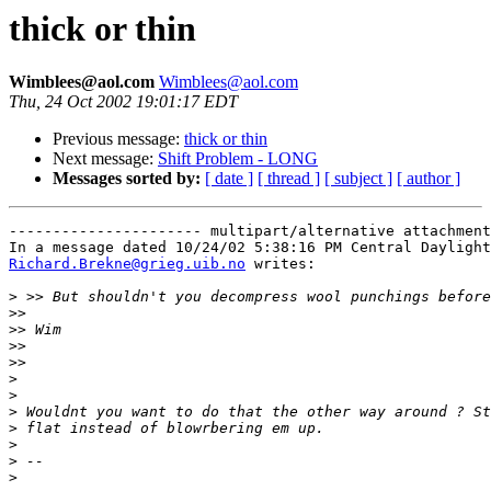
thick or thin
Wimblees@aol.com
Wimblees@aol.com
Thu, 24 Oct 2002 19:01:17 EDT
Previous message:
thick or thin
Next message:
Shift Problem - LONG
Messages sorted by:
[ date ]
[ thread ]
[ subject ]
[ author ]
---------------------- multipart/alternative attachment

Richard.Brekne@grieg.uib.no
 writes:

>
>>
>>
>>
>>
>
>
>
>
>
>
>