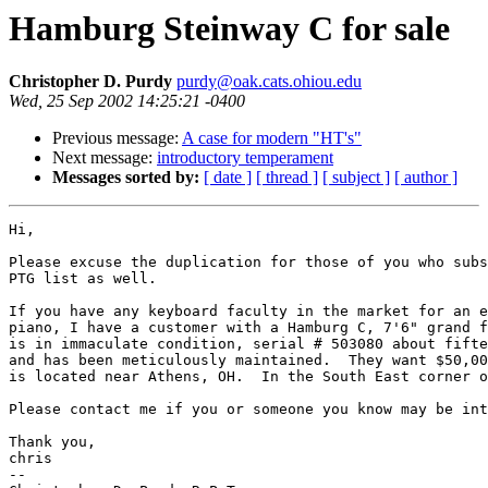
Hamburg Steinway C for sale
Christopher D. Purdy
purdy@oak.cats.ohiou.edu
Wed, 25 Sep 2002 14:25:21 -0400
Previous message:
A case for modern "HT's"
Next message:
introductory temperament
Messages sorted by:
[ date ]
[ thread ]
[ subject ]
[ author ]
Hi,

Please excuse the duplication for those of you who subs
PTG list as well.

If you have any keyboard faculty in the market for an e
piano, I have a customer with a Hamburg C, 7'6" grand f
is in immaculate condition, serial # 503080 about fifte
and has been meticulously maintained.  They want $50,00
is located near Athens, OH.  In the South East corner o
Please contact me if you or someone you know may be int
Thank you,

chris

-- 
