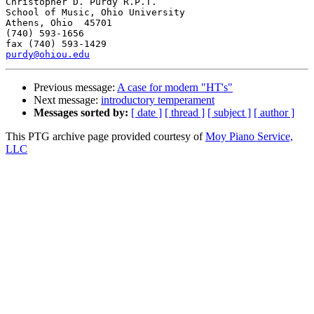
Christopher D. Purdy R.P.T.

School of Music, Ohio University

Athens, Ohio  45701

(740) 593-1656

purdy@ohiou.edu
Previous message:
A case for modern "HT's"
Next message:
introductory temperament
Messages sorted by:
[ date ]
[ thread ]
[ subject ]
[ author ]
This PTG archive page provided courtesy of
Moy Piano Service,
LLC