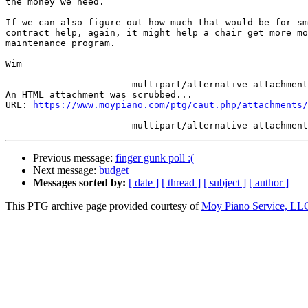
the money we need. 

If we can also figure out how much that would be for sm
contract help, again, it might help a chair get more mo
maintenance program. 

Wim 

---------------------- multipart/alternative attachment

An HTML attachment was scrubbed...

URL: 
https://www.moypiano.com/ptg/caut.php/attachments/
Previous message:
finger gunk poll :(
Next message:
budget
Messages sorted by:
[ date ]
[ thread ]
[ subject ]
[ author ]
This PTG archive page provided courtesy of
Moy Piano Service, LL