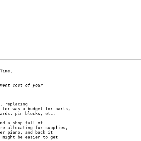
, replacing 

 for was a budget for parts, 

ards, pin blocks, etc. 

nd a shop full of 

re allocating for supplies, 

er piano, and back it 

 might be easier to get 
