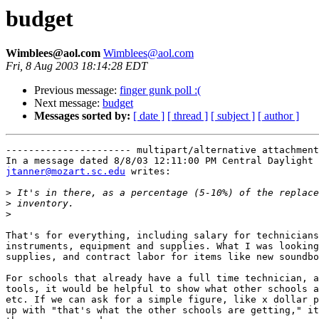
budget
Wimblees@aol.com
Wimblees@aol.com
Fri, 8 Aug 2003 18:14:28 EDT
Previous message:
finger gunk poll :(
Next message:
budget
Messages sorted by:
[ date ]
[ thread ]
[ subject ]
[ author ]
---------------------- multipart/alternative attachment

jtanner@mozart.sc.edu
 writes:

>
>
>
That's for everything, including salary for technicians
instruments, equipment and supplies. What I was looking
supplies, and contract labor for items like new soundbo
For schools that already have a full time technician, a
tools, it would be helpful to show what other schools a
etc. If we can ask for a simple figure, like x dollar p
up with "that's what the other schools are getting," it