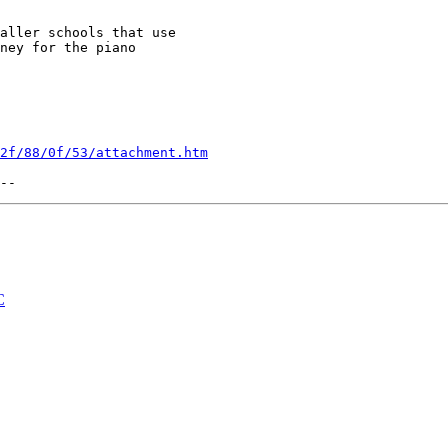
aller schools that use 

ney for the piano 

2f/88/0f/53/attachment.htm
C