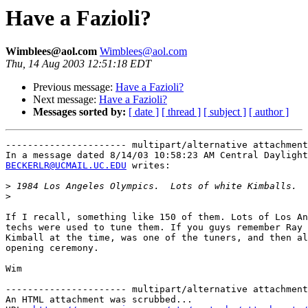
Have a Fazioli?
Wimblees@aol.com
Wimblees@aol.com
Thu, 14 Aug 2003 12:51:18 EDT
Previous message:
Have a Fazioli?
Next message:
Have a Fazioli?
Messages sorted by:
[ date ]
[ thread ]
[ subject ]
[ author ]
---------------------- multipart/alternative attachment

BECKERLR@UCMAIL.UC.EDU
 writes:

>
>
If I recall, something like 150 of them. Lots of Los An
techs were used to tune them. If you guys remember Ray 
Kimball at the time, was one of the tuners, and then al
opening ceremony. 

Wim 

---------------------- multipart/alternative attachment

An HTML attachment was scrubbed...
