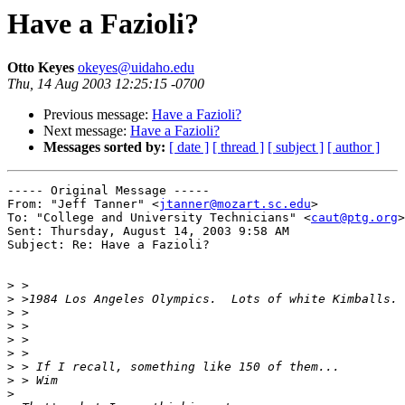
Have a Fazioli?
Otto Keyes
okeyes@uidaho.edu
Thu, 14 Aug 2003 12:25:15 -0700
Previous message:
Have a Fazioli?
Next message:
Have a Fazioli?
Messages sorted by:
[ date ]
[ thread ]
[ subject ]
[ author ]
----- Original Message ----- 

From: "Jeff Tanner" <
jtanner@mozart.sc.edu
>

To: "College and University Technicians" <
caut@ptg.org
>

Sent: Thursday, August 14, 2003 9:58 AM

Subject: Re: Have a Fazioli?

>
>
>
>
>
>
>
>
>