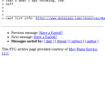
>
>
>
>
>
>
 caut list info: 
https://www.moypiano.com/resources/#a
Previous message:
Have a Fazioli?
Next message:
Have a Fazioli?
Messages sorted by:
[ date ]
[ thread ]
[ subject ]
[ author ]
This PTG archive page provided courtesy of
Moy Piano Service,
LLC