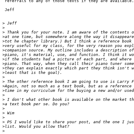
 referrals to any of those texts if they are available.

 Jeff

>
>
>
>
>
>
>
>
>
>
>
>
>
>
>
>
>
>
>
>
>
>
>
>
>