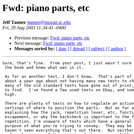
Fwd: piano parts, etc
Jeff Tanner
jtanner@mozart.sc.edu
Fri, 29 Aug 2003 11:34:41 -0400
Previous message:
Fwd: piano parts, etc
Next message:
Fwd: piano parts, etc
Messages sorted by:
[ date ]
[ thread ]
[ subject ]
[ author ]
Sure, that's fine.  From your post, I just wasn't sure 
 the book and knew what was in it.

 As far as another text, I don't know.  That's part of 
 about a year ago about not having many new texts to ch
 many of the old standard texts have gone out of print,
 to find.  I've found a few used texts on Ebay, and som
 high.

 There are plenty of texts on how to regulate an action
 settings of where to position the parts.  But as far a
 explaining how the jack, repetition lever, etc, functi
 escapement, or why the backcheck is important to the f
 repetition, I'm unaware of texts which have a general 
 purpose of what you're trying to convey.  They may be 
 haven't seen everything that's out there.  But neither