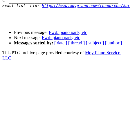
>
>
caut list info: 
https://www.moypiano.com/resources/#ar
Previous message:
Fwd: piano parts, etc
Next message:
Fwd: piano parts, etc
Messages sorted by:
[ date ]
[ thread ]
[ subject ]
[ author ]
This PTG archive page provided courtesy of
Moy Piano Service,
LLC