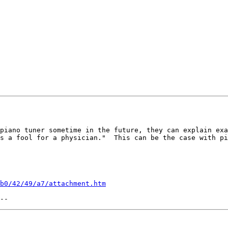
piano tuner sometime in the future, they can explain exa
s a fool for a physician."  This can be the case with pi
b0/42/49/a7/attachment.htm