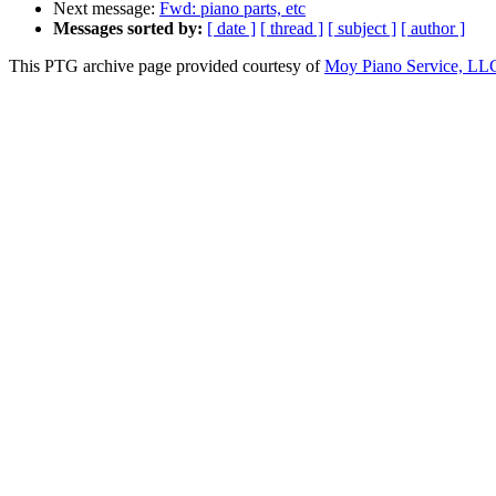
Next message:
Fwd: piano parts, etc
Messages sorted by:
[ date ]
[ thread ]
[ subject ]
[ author ]
This PTG archive page provided courtesy of
Moy Piano Service, LL