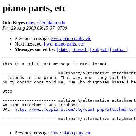
piano parts, etc
Otto Keyes
okeyes@uidaho.edu
Fri, 29 Aug 2003 09:15:37 -0700
Previous message:
Fwd: piano parts, etc
Next message:
Fwd: piano parts, etc
Messages sorted by:
[ date ]
[ thread ]
[ subject ]
[ author ]
This is a multi-part message in MIME format.

---------------------- multipart/alternative attachment

  belongs in the piano. That way, when they call their 
As my doctor once told me, "He who diagnoses himself ha
Otto

---------------------- multipart/alternative attachment

An HTML attachment was scrubbed...

URL: 
https://www.moypiano.com/ptg/caut.php/attachments/
Previous message:
Fwd: piano parts, etc