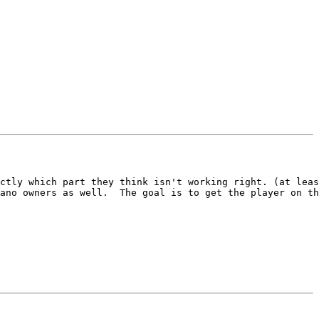
ctly which part they think isn't working right. (at leas
ano owners as well.  The goal is to get the player on th