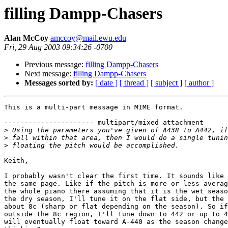
filling Dampp-Chasers
Alan McCoy
amccoy@mail.ewu.edu
Fri, 29 Aug 2003 09:34:26 -0700
Previous message:
filling Dampp-Chasers
Next message:
filling Dampp-Chasers
Messages sorted by:
[ date ]
[ thread ]
[ subject ]
[ author ]
This is a multi-part message in MIME format.

---------------------- multipart/mixed attachment

>
>
>
Keith,

I probably wasn't clear the first time. It sounds like 
the same page. Like if the pitch is more or less averag
the whole piano there assuming that it is the wet seaso
the dry season, I'll tune it on the flat side, but the 
about 8c (sharp or flat depending on the season). So if
outside the 8c region, I'll tune down to 442 or up to 4
will eventually float toward A-440 as the season change