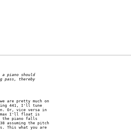
we are pretty much on

ing 441, I'll tune

n. Or, vice versa in

max I'll float is

 the piano falls

38 assuming the pitch

s. This what you are
