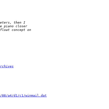
rchives
/88/a4/d1/c1/winmail.dat