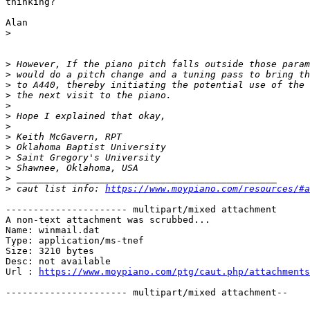
thinking?

Alan

>
>
>
>
>
>
>
>
>
>
>
>
>
>
 caut list info: 
https://www.moypiano.com/resources/#a
---------------------- multipart/mixed attachment

A non-text attachment was scrubbed...

Name: winmail.dat

Type: application/ms-tnef

Size: 3210 bytes

Desc: not available

Url : 
https://www.moypiano.com/ptg/caut.php/attachments
---------------------- multipart/mixed attachment--
