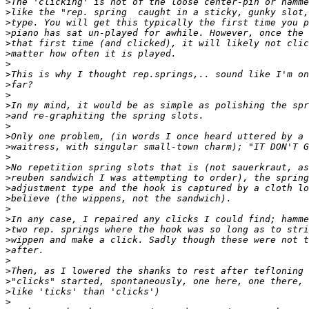
>
>
>
>
>
>
>
>
>
>
>
>
>
>
>
>
>
>
>
>
>
>
>
>
>
>
>
>
>
>