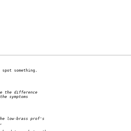
 spot something.
