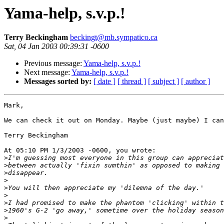
Yama-help, s.v.p.!
Terry Beckingham
beckingt@mb.sympatico.ca
Sat, 04 Jan 2003 00:39:31 -0600
Previous message:
Yama-help, s.v.p.!
Next message:
Yama-help, s.v.p.!
Messages sorted by:
[ date ]
[ thread ]
[ subject ]
[ author ]
Mark,

We can check it out on Monday. Maybe (just maybe) I can
Terry Beckingham

At 05:10 PM 1/3/2003 -0600, you wrote:

>
>
>
>
>
>
>
>
>