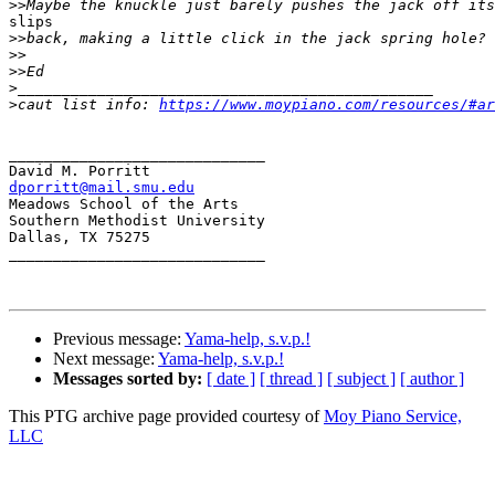
>>
slips

>>
>>
>>
>
>
caut list info: 
https://www.moypiano.com/resources/#ar
_____________________________

dporritt@mail.smu.edu

Meadows School of the Arts

Southern Methodist University

Dallas, TX 75275

_____________________________

Previous message:
Yama-help, s.v.p.!
Next message:
Yama-help, s.v.p.!
Messages sorted by:
[ date ]
[ thread ]
[ subject ]
[ author ]
This PTG archive page provided courtesy of
Moy Piano Service,
LLC