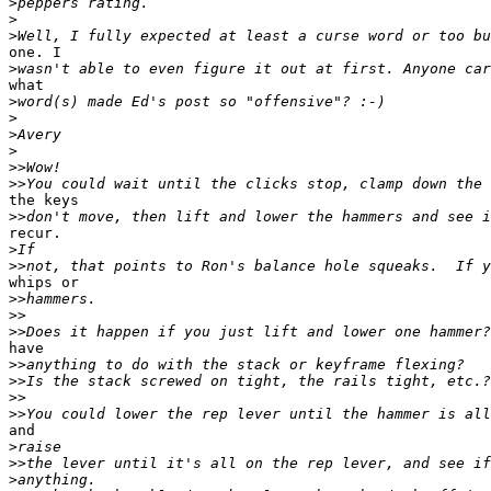
>
>
>
one. I

>
what

>
>
>
>
>>
>>
the keys

>>
recur. 

>
>>
whips or

>>
>>
>>
have

>>
>>
>>
>>
and

>
>>
>