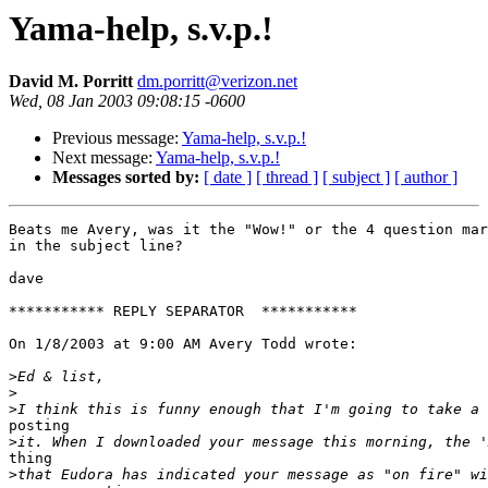
Yama-help, s.v.p.!
David M. Porritt
dm.porritt@verizon.net
Wed, 08 Jan 2003 09:08:15 -0600
Previous message:
Yama-help, s.v.p.!
Next message:
Yama-help, s.v.p.!
Messages sorted by:
[ date ]
[ thread ]
[ subject ]
[ author ]
Beats me Avery, was it the "Wow!" or the 4 question mar
in the subject line?

dave

*********** REPLY SEPARATOR  ***********

On 1/8/2003 at 9:00 AM Avery Todd wrote:

>
>
>
posting

>
thing

>