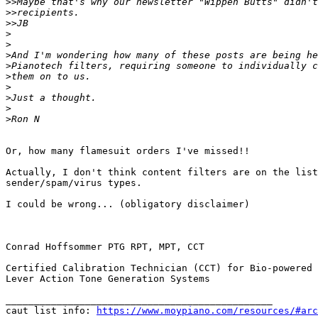
>>
>>
>>
>
>
>
>
>
>
>
>
>
Or, how many flamesuit orders I've missed!!

Actually, I don't think content filters are on the list
sender/spam/virus types.

I could be wrong... (obligatory disclaimer)

Conrad Hoffsommer PTG RPT, MPT, CCT

Certified Calibration Technician (CCT) for Bio-powered 
Lever Action Tone Generation Systems

_______________________________________________

caut list info: 
https://www.moypiano.com/resources/#arc