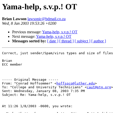
Yama-help, s.v.p.! OT
Brian Lawson
lawsonic@bdmail.co.za
Wed, 8 Jan 2003 19:53:26 +0200
Previous message:
Yama-help, s.v.p.! OT
Next message:
Yama-help, s.v.p.! OT
Messages sorted by:
[ date ]
[ thread ]
[ subject ]
[ author ]
Correct, just sender/Spam/virus types and size of files

Brian

ECC member

----- Original Message ----- 

From: "Conrad Hoffsommer" <
hoffsoco@luther.edu
>

To: "College and University Technicians" <
caut@ptg.org
>

Sent: Wednesday, January 08, 2003 7:35 PM

Subject: Re: Yama-help, s.v.p.! OT

At 11:26 1/8/2003 -0600, you wrote:
