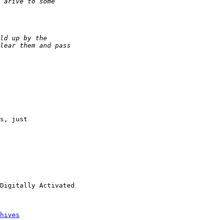
s, just 

Digitally Activated 

hives