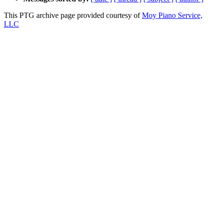
This PTG archive page provided courtesy of
Moy Piano Service,
LLC