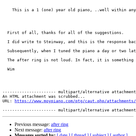
    This is a 1 (one) year old piano, ..well within any
  First of all, thanks for all of the suggestions. 

  I did write to Steinway, and this is the response bac
  Subsequently, when I tuned the piano a day or two lat
  The after ring is not loud. In fact, it is something 
  Wim  

---------------------- multipart/alternative attachment

An HTML attachment was scrubbed...

URL: 
https://www.moypiano.com/ptg/caut.php/attachments/
Previous message:
after ring
Next message:
after ring
Messages sorted by:
[ date ]
[ thread ]
[ subject ]
[ author ]