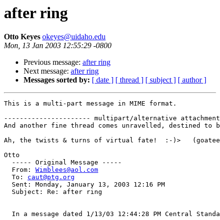
after ring
Otto Keyes
okeyes@uidaho.edu
Mon, 13 Jan 2003 12:55:29 -0800
Previous message:
after ring
Next message:
after ring
Messages sorted by:
[ date ]
[ thread ]
[ subject ]
[ author ]
This is a multi-part message in MIME format.

---------------------- multipart/alternative attachment

And another fine thread comes unravelled, destined to b
Ah, the twists & turns of virtual fate!  :-)>   (goatee
Otto

  ----- Original Message ----- 

  From: 
Wimblees@aol.com
  To: 
caut@ptg.org
  Sent: Monday, January 13, 2003 12:16 PM

  Subject: Re: after ring

  In a message dated 1/13/03 12:44:28 PM Central Standa