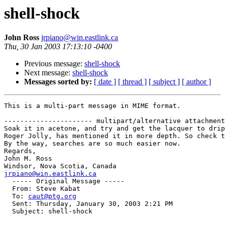
shell-shock
John Ross
jrpiano@win.eastlink.ca
Thu, 30 Jan 2003 17:13:10 -0400
Previous message:
shell-shock
Next message:
shell-shock
Messages sorted by:
[ date ]
[ thread ]
[ subject ]
[ author ]
This is a multi-part message in MIME format.

---------------------- multipart/alternative attachment

Soak it in acetone, and try and get the lacquer to drip
Roger Jolly, has mentioned it in more depth. So check t
By the way, searches are so much easier now.

Regards,

John M. Ross

jrpiano@win.eastlink.ca

  ----- Original Message ----- 

  From: Steve Kabat 

  To: 
caut@ptg.org
  Sent: Thursday, January 30, 2003 2:21 PM

  Subject: shell-shock
