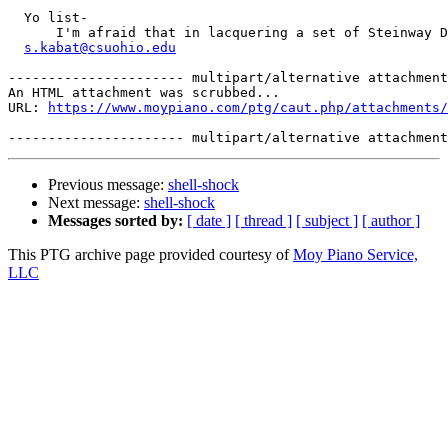
  Yo list- 

      I'm afraid that in lacquering a set of Steinway D
s.kabat@csuohio.edu
---------------------- multipart/alternative attachment

An HTML attachment was scrubbed...

URL: 
https://www.moypiano.com/ptg/caut.php/attachments/
Previous message:
shell-shock
Next message:
shell-shock
Messages sorted by:
[ date ]
[ thread ]
[ subject ]
[ author ]
This PTG archive page provided courtesy of
Moy Piano Service,
LLC