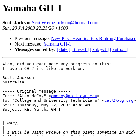
Yamaha GH-1
Scott Jackson
ScottWayneJackson@hotmail.com
Sun, 20 Jul 2003 22:21:26 +1000
Previous message:
New PTG Headquarters Building Purchase
Next message:
Yamaha GH-1
Messages sorted by:
[ date ]
[ thread ]
[ subject ]
[ author ]
Alan, did you ever make any progress on this?

I have a GH-2 i'd like to work on.

Scott Jackson

Australia

----- Original Message ----- 

From: "Alan McCoy" <
amccoy@mail.ewu.edu
>

To: "College and University Technicians" <
caut@ptg.org
>

Sent: Thursday, May 22, 2003 4:38 AM

Subject: RE: Yamaha GH-1

|
|
|