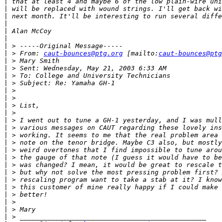
|
|
|
|
|
|
|
|
 > From: 
caut-bounces@ptg.org
 [mailto:
caut-bounces@ptg
|
|
|
|
|
|
|
|
|
|
|
|
|
|
|
|
|
|
|
|
|
|