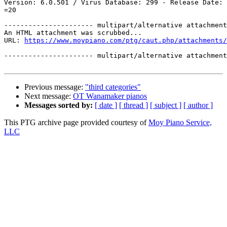
Version: 6.0.501 / Virus Database: 299 - Release Date: 
=20

---------------------- multipart/alternative attachment

An HTML attachment was scrubbed...

URL: 
https://www.moypiano.com/ptg/caut.php/attachments/
---------------------- multipart/alternative attachment
Previous message:
"third categories"
Next message:
OT Wanamaker pianos
Messages sorted by:
[ date ]
[ thread ]
[ subject ]
[ author ]
This PTG archive page provided courtesy of
Moy Piano Service,
LLC