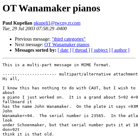
OT Wanamaker pianos
Paul Kupelian
pkupeli1@twcny.rr.com
Tue, 29 Jul 2003 07:58:29 -0400
Previous message:
"third categories"
Next message:
OT Wanamaker pianos
Messages sorted by:
[ date ]
[ thread ]
[ subject ]
[ author ]
This is a multi-part message in MIME format.

---------------------- multipart/alternative attachment

Hi all,

I know this has nothing to do with CAUT, but I wish to 
about

a piano I just worked on.  It is a grand about 5=92 4=9
fallboard it

has the name John Wanamaker.  On the plate it says =93M
John

Wanamaker=94.  The serial number is 23565.  In the atla
look

under Schoenmaker, but that serial number puts it at 18
don=92t

think it is that old.
