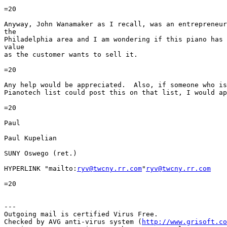
=20

Anyway, John Wanamaker as I recall, was an entrepreneur
the

Philadelphia area and I am wondering if this piano has 
value

as the customer wants to sell it.

=20

Any help would be appreciated.  Also, if someone who is
Pianotech list could post this on that list, I would ap
=20

Paul

Paul Kupelian

SUNY Oswego (ret.)

HYPERLINK "mailto:
ryv@twcny.rr.com
"
ryv@twcny.rr.com
=20

---

Outgoing mail is certified Virus Free.

Checked by AVG anti-virus system (
http://www.grisoft.co