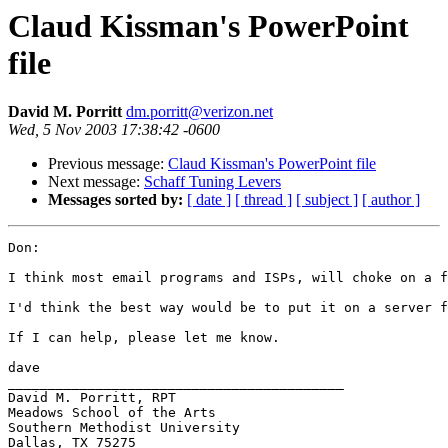
Claud Kissman's PowerPoint
file
David M. Porritt
dm.porritt@verizon.net
Wed, 5 Nov 2003 17:38:42 -0600
Previous message:
Claud Kissman's PowerPoint file
Next message:
Schaff Tuning Levers
Messages sorted by:
[ date ]
[ thread ]
[ subject ]
[ author ]
Don:

I think most email programs and ISPs, will choke on a f
I'd think the best way would be to put it on a server f
If I can help, please let me know.

dave

__________________________________________

David M. Porritt, RPT

Meadows School of the Arts

Southern Methodist University

Dallas, TX 75275
