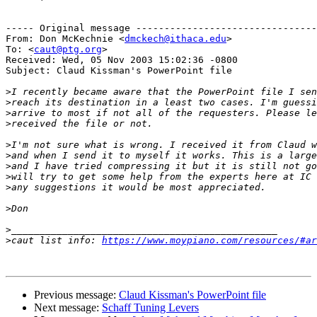
----- Original message --------------------------------
From: Don McKechnie <
dmckech@ithaca.edu
>

To: <
caut@ptg.org
>

Received: Wed, 05 Nov 2003 15:02:36 -0800

Subject: Claud Kissman's PowerPoint file

>
>
>
>
>
>
>
>
>
>
>
>
caut list info: 
https://www.moypiano.com/resources/#ar
Previous message:
Claud Kissman's PowerPoint file
Next message:
Schaff Tuning Levers