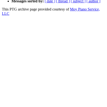
Messages sorted by:
[ date ]
[ thread ]
[ subject ]
[ author ]
This PTG archive page provided courtesy of
Moy Piano Service,
LLC