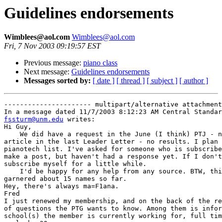
Guidelines endorsements
Wimblees@aol.com
Wimblees@aol.com
Fri, 7 Nov 2003 09:19:57 EST
Previous message:
piano class
Next message:
Guidelines endorsements
Messages sorted by:
[ date ]
[ thread ]
[ subject ]
[ author ]
---------------------- multipart/alternative attachment

fssturm@unm.edu
 writes:

Hi Guy,

    We did have a request in the June (I think) PTJ - n
article in the last Leader Letter - no results. I plan 
pianotech list. I've asked for someone who is subscribe
make a post, but haven't had a response yet. If I don't
subscribe myself for a little while.

    I'd be happy for any help from any source. BTW, thi
garnered about 15 names so far.

Hey, there's always ma=F1ana.

Fred

I just renewed my membership, and on the back of the re
of questions the PTG wants to know. Among them is infor
school(s) the member is currently working for, full tim