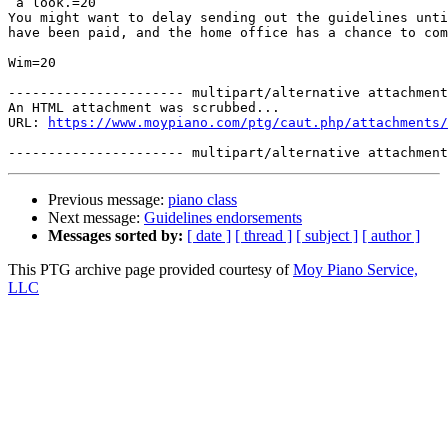
 a look.=20

You might want to delay sending out the guidelines unti
have been paid, and the home office has a chance to com
Wim=20

---------------------- multipart/alternative attachment

An HTML attachment was scrubbed...

URL: 
https://www.moypiano.com/ptg/caut.php/attachments/
Previous message:
piano class
Next message:
Guidelines endorsements
Messages sorted by:
[ date ]
[ thread ]
[ subject ]
[ author ]
This PTG archive page provided courtesy of
Moy Piano Service,
LLC