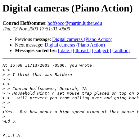
Digital cameras (Piano Action)
Conrad Hoffsommer
hoffsoco@martin.luther.edu
Thu, 13 Nov 2003 17:51:01 -0600
Previous message:
Digital cameras (Piano Action)
Next message:
Digital cameras (Piano Action)
Messages sorted by:
[ date ]
[ thread ]
[ subject ]
[ author ]
At 16:06 11/13/2003 -0500, you wrote:

>
>
>
>
>
>
>
>
>
>
>
>
P.E.T.A.
