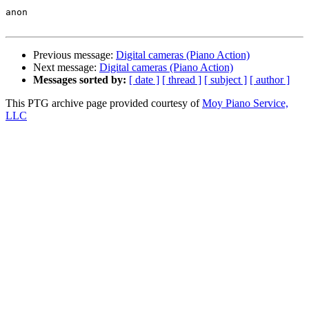
anon

Previous message:
Digital cameras (Piano Action)
Next message:
Digital cameras (Piano Action)
Messages sorted by:
[ date ]
[ thread ]
[ subject ]
[ author ]
This PTG archive page provided courtesy of
Moy Piano Service,
LLC