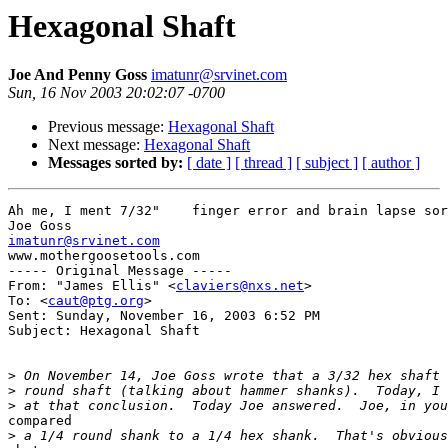
Hexagonal Shaft
Joe And Penny Goss
imatunr@srvinet.com
Sun, 16 Nov 2003 20:02:07 -0700
Previous message:
Hexagonal Shaft
Next message:
Hexagonal Shaft
Messages sorted by:
[ date ]
[ thread ]
[ subject ]
[ author ]
Ah me, I ment 7/32"    finger error and brain lapse sor
imatunr@srvinet.com

www.mothergoosetools.com

----- Original Message ----- 

From: "James Ellis" <
claviers@nxs.net
>

To: <
caut@ptg.org
>

Sent: Sunday, November 16, 2003 6:52 PM

Subject: Hexagonal Shaft

>
>
>
compared

>