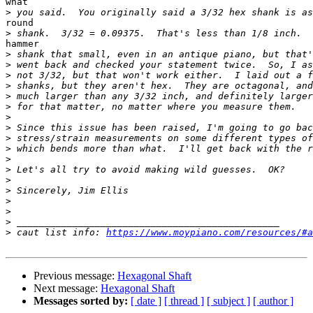
what

>
round

>
hammer

>
>
>
>
>
>
>
>
>
>
>
>
>
>
>
>
>
>
 caut list info: 
https://www.moypiano.com/resources/#a
Previous message:
Hexagonal Shaft
Next message:
Hexagonal Shaft
Messages sorted by:
[ date ]
[ thread ]
[ subject ]
[ author ]