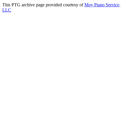
This PTG archive page provided courtesy of
Moy Piano Service,
LLC