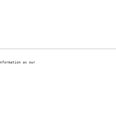
nformation as our
