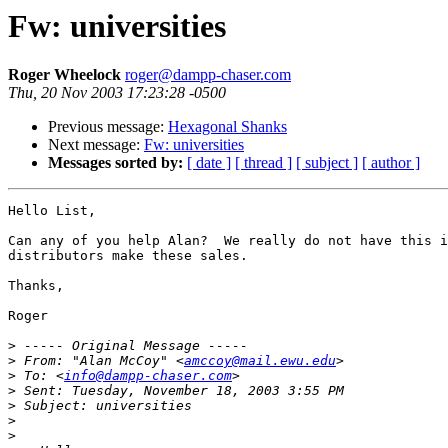
Fw: universities
Roger Wheelock
roger@dampp-chaser.com
Thu, 20 Nov 2003 17:23:28 -0500
Previous message:
Hexagonal Shanks
Next message:
Fw: universities
Messages sorted by:
[ date ]
[ thread ]
[ subject ]
[ author ]
Hello List,

Can any of you help Alan?  We really do not have this i
distributors make these sales.

Thanks,

Roger

>
>
 From: "Alan McCoy" <
amccoy@mail.ewu.edu
>
 To: <
info@dampp-chaser.com
>
>
>
>