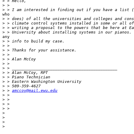
>
>
>
who

>
>
>
>
any

>
>
>
>
>
>
>
>
>
>
>
>
 > 
amccoy@mail.ewu.edu
>
>
>
>
>
>
>
>