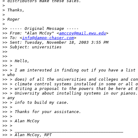
>
>
>
>
>
>
>>
>>
 From: "Alan McCoy" <
amccoy@mail.ewu.edu
>>
 To: <
info@dampp-chaser.com
>>
>>
>>
>>
>>
>>
>>
>
>>
>>
>>
>>
>
>>
>>
>>
>>
>>
>>
>>
>>