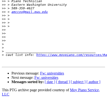
>>
>>
>>
>>
 > 
amccoy@mail.ewu.edu
>>
>>
>>
>>
>>
>>
>>
>>
>
>
>
>
 caut list info: 
https://www.moypiano.com/resources/#a
Previous message:
Fw: universities
Next message:
Fw: universities
Messages sorted by:
[ date ]
[ thread ]
[ subject ]
[ author ]
This PTG archive page provided courtesy of
Moy Piano Service,
LLC