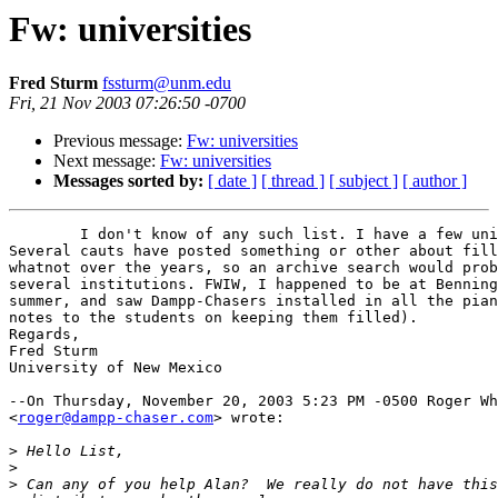
Fw: universities
Fred Sturm
fssturm@unm.edu
Fri, 21 Nov 2003 07:26:50 -0700
Previous message:
Fw: universities
Next message:
Fw: universities
Messages sorted by:
[ date ]
[ thread ]
[ subject ]
[ author ]
	I don't know of any such list. I have a few units installed at UNM. 

Several cauts have posted something or other about fill
whatnot over the years, so an archive search would prob
several institutions. FWIW, I happened to be at Benning
summer, and saw Dampp-Chasers installed in all the pian
notes to the students on keeping them filled).

Regards,

Fred Sturm

University of New Mexico

--On Thursday, November 20, 2003 5:23 PM -0500 Roger Wh
<
roger@dampp-chaser.com
> wrote:

>
>
>