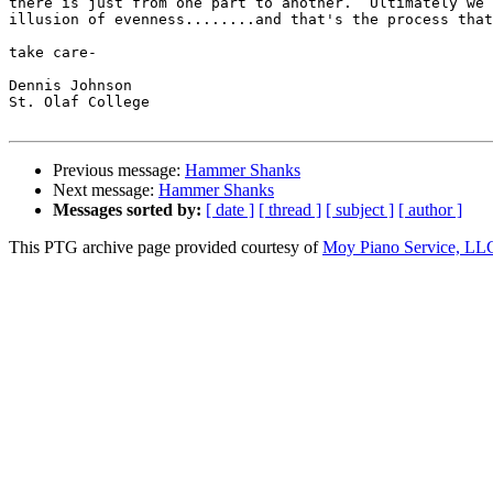
there is just from one part to another.  Ultimately we 
illusion of evenness........and that's the process that
take care-

Dennis Johnson

St. Olaf College

Previous message:
Hammer Shanks
Next message:
Hammer Shanks
Messages sorted by:
[ date ]
[ thread ]
[ subject ]
[ author ]
This PTG archive page provided courtesy of
Moy Piano Service, LL