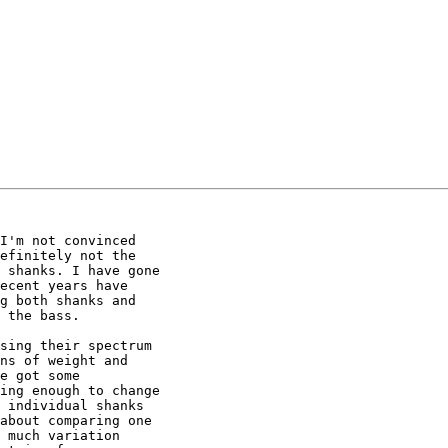
I'm not convinced

efinitely not the

 shanks. I have gone

ecent years have

g both shanks and

 the bass.

sing their spectrum

ns of weight and

e got some

ing enough to change

 individual shanks

about comparing one

 much variation
