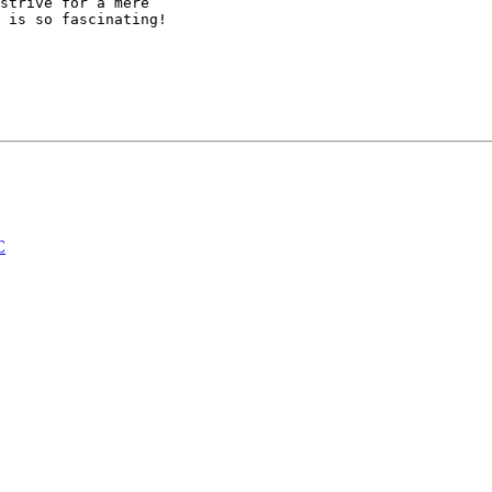
strive for a mere

 is so fascinating!

C