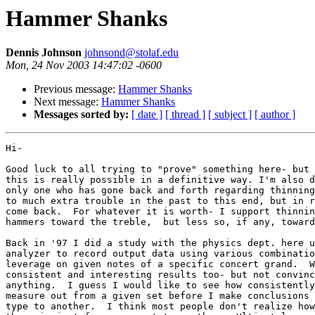
Hammer Shanks
Dennis Johnson
johnsond@stolaf.edu
Mon, 24 Nov 2003 14:47:02 -0600
Previous message:
Hammer Shanks
Next message:
Hammer Shanks
Messages sorted by:
[ date ]
[ thread ]
[ subject ]
[ author ]
Hi-

Good luck to all trying to "prove" something here- but 
this is really possible in a definitive way. I'm also d
only one who has gone back and forth regarding thinning
to much extra trouble in the past to this end, but in r
come back.  For whatever it is worth- I support thinnin
hammers toward the treble,  but less so, if any, toward
Back in '97 I did a study with the physics dept. here u
analyzer to record output data using various combinatio
leverage on given notes of a specific concert grand.  W
consistent and interesting results too- but not convinc
anything.  I guess I would like to see how consistently
measure out from a given set before I make conclusions 
type to another.  I think most people don't realize how