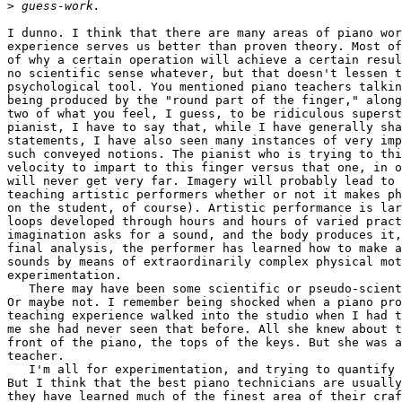
>
I dunno. I think that there are many areas of piano wor
experience serves us better than proven theory. Most of
of why a certain operation will achieve a certain resul
no scientific sense whatever, but that doesn't lessen t
psychological tool. You mentioned piano teachers talkin
being produced by the "round part of the finger," along
two of what you feel, I guess, to be ridiculous superst
pianist, I have to say that, while I have generally sha
statements, I have also seen many instances of very imp
such conveyed notions. The pianist who is trying to thi
velocity to impart to this finger versus that one, in o
will never get very far. Imagery will probably lead to 
teaching artistic performers whether or not it makes ph
on the student, of course). Artistic performance is lar
loops developed through hours and hours of varied pract
imagination asks for a sound, and the body produces it,
final analysis, the performer has learned how to make a
sounds by means of extraordinarily complex physical mot
experimentation. 

   There may have been some scientific or pseudo-scient
Or maybe not. I remember being shocked when a piano pro
teaching experience walked into the studio when I had t
me she had never seen that before. All she knew about t
front of the piano, the tops of the keys. But she was a
teacher. 

   I'm all for experimentation, and trying to quantify 
But I think that the best piano technicians are usually
they have learned much of the finest area of their craf