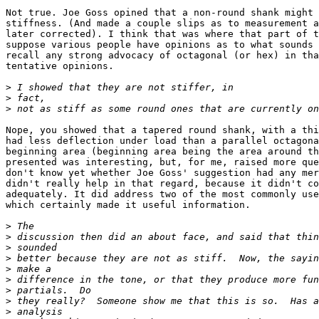
Not true. Joe Goss opined that a non-round shank might 
stiffness. (And made a couple slips as to measurement a
later corrected). I think that was where that part of t
suppose various people have opinions as to what sounds 
recall any strong advocacy of octagonal (or hex) in tha
tentative opinions.

>
>
>
Nope, you showed that a tapered round shank, with a thi
had less deflection under load than a parallel octagona
beginning area (beginning area being the area around th
presented was interesting, but, for me, raised more que
don't know yet whether Joe Goss' suggestion had any mer
didn't really help in that regard, because it didn't co
adequately. It did address two of the most commonly use
which certainly made it useful information. 

>
>
>
>
>
>
>
>
>