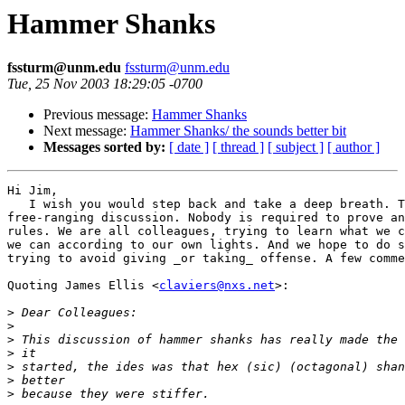
Hammer Shanks
fssturm@unm.edu
fssturm@unm.edu
Tue, 25 Nov 2003 18:29:05 -0700
Previous message:
Hammer Shanks
Next message:
Hammer Shanks/ the sounds better bit
Messages sorted by:
[ date ]
[ thread ]
[ subject ]
[ author ]
Hi Jim,

   I wish you would step back and take a deep breath. T
free-ranging discussion. Nobody is required to prove an
rules. We are all colleagues, trying to learn what we c
we can according to our own lights. And we hope to do s
trying to avoid giving _or taking_ offense. A few comme
Quoting James Ellis <
claviers@nxs.net
>:

>
>
>
>
>
>
>