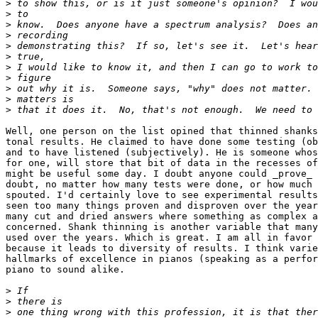
>
>
>
>
>
>
>
>
>
>
>
Well, one person on the list opined that thinned shanks
tonal results. He claimed to have done some testing (ob
and to have listened (subjectively). He is someone whos
for one, will store that bit of data in the recesses of
might be useful some day. I doubt anyone could _prove_ 
doubt, no matter how many tests were done, or how much 
spouted. I'd certainly love to see experimental results
seen too many things proven and disproven over the year
many cut and dried answers where something as complex a
concerned. Shank thinning is another variable that many
used over the years. Which is great. I am all in favor 
because it leads to diversity of results. I think varie
hallmarks of excellence in pianos (speaking as a perfor
piano to sound alike.

>
>
>