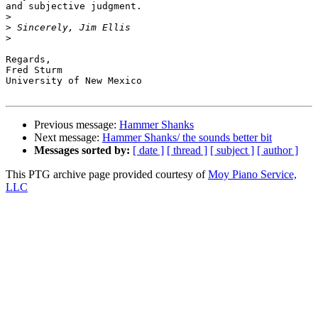
and subjective judgment.

>
>
>
Regards,

Fred Sturm

University of New Mexico

Previous message:
Hammer Shanks
Next message:
Hammer Shanks/ the sounds better bit
Messages sorted by:
[ date ]
[ thread ]
[ subject ]
[ author ]
This PTG archive page provided courtesy of
Moy Piano Service,
LLC