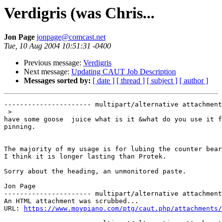
Verdigris (was Chris...
Jon Page
jonpage@comcast.net
Tue, 10 Aug 2004 10:51:31 -0400
Previous message:
Verdigris
Next message:
Updating CAUT Job Description
Messages sorted by:
[ date ]
[ thread ]
[ subject ]
[ author ]
---------------------- multipart/alternative attachment

 >

have some goose  juice what is it &what do you use it f
pinning.

The majority of my usage is for lubing the counter bear
I think it is longer lasting than Protek.

Sorry about the heading, an unmonitored paste.

Jon Page  

---------------------- multipart/alternative attachment

An HTML attachment was scrubbed...

URL: 
https://www.moypiano.com/ptg/caut.php/attachments/