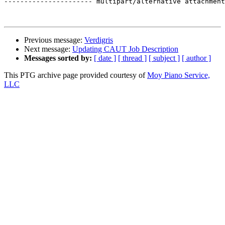
---------------------- multipart/alternative attachment
Previous message:
Verdigris
Next message:
Updating CAUT Job Description
Messages sorted by:
[ date ]
[ thread ]
[ subject ]
[ author ]
This PTG archive page provided courtesy of
Moy Piano Service,
LLC