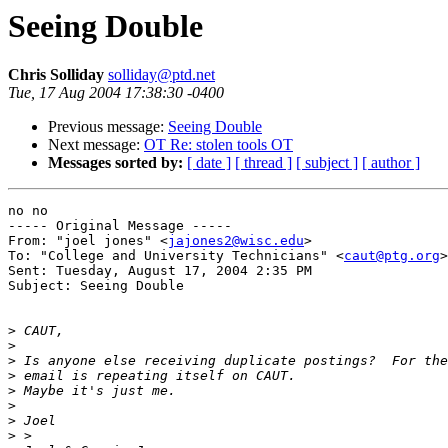
Seeing Double
Chris Solliday
solliday@ptd.net
Tue, 17 Aug 2004 17:38:30 -0400
Previous message:
Seeing Double
Next message:
OT Re: stolen tools OT
Messages sorted by:
[ date ]
[ thread ]
[ subject ]
[ author ]
no no

----- Original Message ----- 

From: "joel jones" <
jajones2@wisc.edu
>

To: "College and University Technicians" <
caut@ptg.org
>

Sent: Tuesday, August 17, 2004 2:35 PM

Subject: Seeing Double

>
>
>
>
>
>
>
>