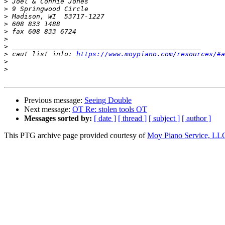
>
>
>
>
>
>
>
>
 caut list info: 
https://www.moypiano.com/resources/#a
>
>
Previous message:
Seeing Double
Next message:
OT Re: stolen tools OT
Messages sorted by:
[ date ]
[ thread ]
[ subject ]
[ author ]
This PTG archive page provided courtesy of
Moy Piano Service, LL