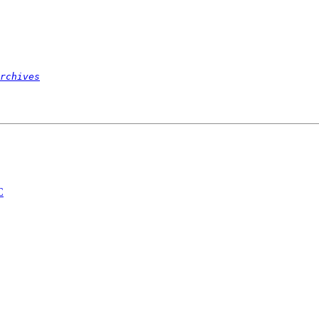
rchives
C