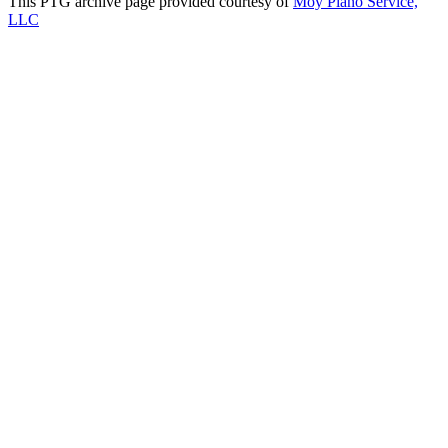
This PTG archive page provided courtesy of
Moy Piano Service,
LLC