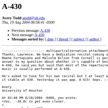
A-430
Avery Todd
atodd@uh.edu
Thu, 19 Aug 2004 08:58:41 -0500
Previous message:
A-430
Next message:
A-430
Messages sorted by:
[ date ]
[ thread ]
[ subject ]
[ author ]
---------------------- multipart/alternative attachment

Thanks, Lawrence. We have a dedication recital coming u
Maene Fortepiano and Malcolm Bilson from Cornell is per
answer to my question about whether it's capable of bei
A-440, he said yes but said that most of the repertoire
music is usually performed at A-430.

He's asked to tune for his own recital but I at least w
it stable at 430. Yesterday it was app. A-415! Oops. :-
Avery

University of Houston

At 03:48 PM 8/18/2004 -0400, you wrote:

>
>