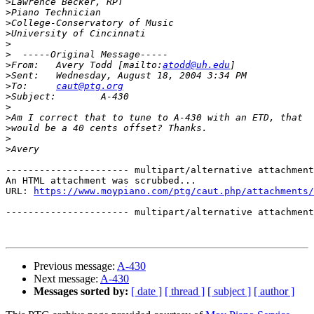
>
>
>
>
>
>
>
From:   Avery Todd [mailto:
atodd@uh.edu
>
>
To:     
caut@ptg.org
>
>
>
>
>
>
---------------------- multipart/alternative attachment

An HTML attachment was scrubbed...

URL: 
https://www.moypiano.com/ptg/caut.php/attachments/
---------------------- multipart/alternative attachment
Previous message:
A-430
Next message:
A-430
Messages sorted by:
[ date ]
[ thread ]
[ subject ]
[ author ]