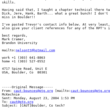
skills.

Having said that, I taught a chapter technical there tw
Dick, Jere, Hank, Barth... what a great bunch! I don't 
miss in Boulder!!  

I've pasted Trevor's contact info below. At very least,
also give your client references for any of the RPT's i
best regards,

Mark Cramer,

Brandon University

mailto:
nelsontt@hotmail.com
work +1 (303) 641-8863

home +1 (303) 527-0552

4717 Spine Road, Unit E

USA, Boulder, Co  80301

-----Original Message-----

From: 
caut-bounces@ptg.org
 [mailto:
caut-bounces@ptg.org
McKechnie

Sent: Monday, August 23, 2004 1:53 PM

To: 
caut@ptg.org
Subject: [CAUT]Boulder, Co tech?
