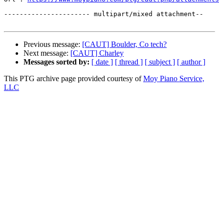
---------------------- multipart/mixed attachment--

Previous message:
[CAUT] Boulder, Co tech?
Next message:
[CAUT] Charley
Messages sorted by:
[ date ]
[ thread ]
[ subject ]
[ author ]
This PTG archive page provided courtesy of
Moy Piano Service,
LLC