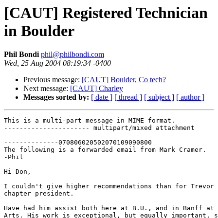
[CAUT] Registered Technician
in Boulder
Phil Bondi
phil@philbondi.com
Wed, 25 Aug 2004 08:19:34 -0400
Previous message:
[CAUT] Boulder, Co tech?
Next message:
[CAUT] Charley
Messages sorted by:
[ date ]
[ thread ]
[ subject ]
[ author ]
This is a multi-part message in MIME format.

---------------------- multipart/mixed attachment

--------------070806020502070109090800

The following is a forwarded email from Mark Cramer.

-Phil

Hi Don,

I couldn't give higher recommendations than for Trevor 
chapter president.

Have had him assist both here at B.U., and in Banff at 
Arts. His work is exceptional, but equally important, s