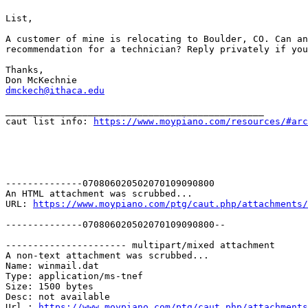
List,

A customer of mine is relocating to Boulder, CO. Can an
recommendation for a technician? Reply privately if you
Thanks,

dmckech@ithaca.edu
_______________________________________________

caut list info: 
https://www.moypiano.com/resources/#arc
--------------070806020502070109090800

An HTML attachment was scrubbed...

URL: 
https://www.moypiano.com/ptg/caut.php/attachments/
--------------070806020502070109090800--

---------------------- multipart/mixed attachment

A non-text attachment was scrubbed...

Name: winmail.dat

Type: application/ms-tnef

Size: 1500 bytes

Desc: not available

Url : 
https://www.moypiano.com/ptg/caut.php/attachments