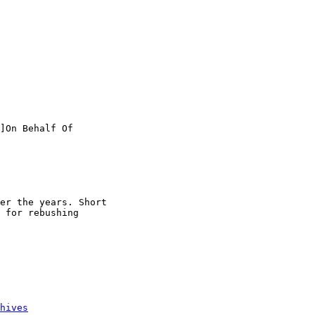
]On Behalf Of

er the years. Short

 for rebushing

hives