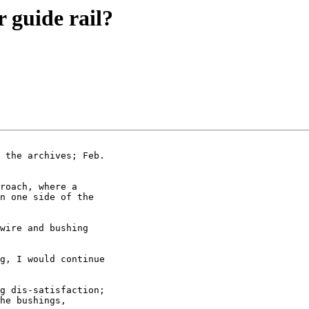
 guide rail?
 the archives; Feb.

roach, where a

n one side of the

wire and bushing

g, I would continue

g dis-satisfaction;

he bushings,
