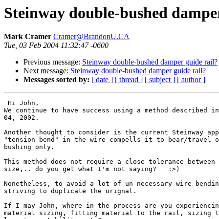
Steinway double-bushed damper
Mark Cramer
Cramer@BrandonU.CA
Tue, 03 Feb 2004 11:32:47 -0600
Previous message:
Steinway double-bushed damper guide rail?
Next message:
Steinway double-bushed damper guide rail?
Messages sorted by:
[ date ]
[ thread ]
[ subject ]
[ author ]
 Hi John,

We continue to have success using a method described in
04, 2002.

Another thought to consider is the current Steinway app
"tension bend" in the wire compells it to bear/travel o
bushing only.

This method does not require a close tolerance between 
size,.. do you get what I'm not saying?   :>)

Nonetheless, to avoid a lot of un-necessary wire bendin
striving to duplicate the orignal.

If I may John, where in the process are you experiencin
material sizing, fitting material to the rail, sizing t