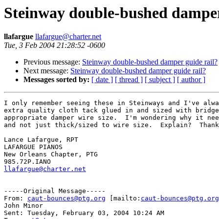
Steinway double-bushed damper
llafargue
llafargue@charter.net
Tue, 3 Feb 2004 21:28:52 -0600
Previous message:
Steinway double-bushed damper guide rail?
Next message:
Steinway double-bushed damper guide rail?
Messages sorted by:
[ date ]
[ thread ]
[ subject ]
[ author ]
I only remember seeing these in Steinways and I've alwa
extra quality cloth tack glued in and sized with bridge
appropriate damper wire size.  I'm wondering why it nee
and not just thick/sized to wire size.  Explain?  Thank
Lance Lafargue, RPT

LAFARGUE PIANOS

New Orleans Chapter, PTG

llafargue@charter.net
-----Original Message-----

From: 
caut-bounces@ptg.org
 [mailto:
caut-bounces@ptg.org
John Minor

Sent: Tuesday, February 03, 2004 10:24 AM
