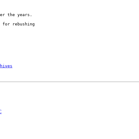
er the years.

 for rebushing

hives
C