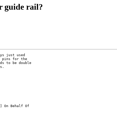
 guide rail?
ys just used

 pins for the

ds to be double

s. 

] On Behalf Of
