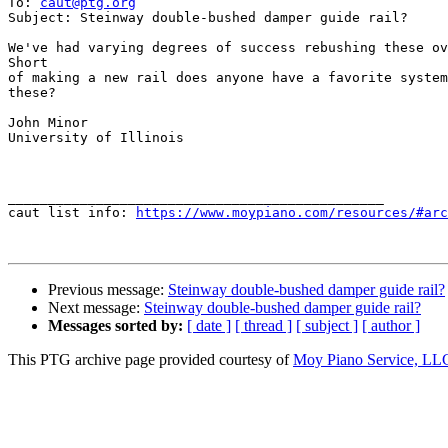
To: 
caut@ptg.org
Subject: Steinway double-bushed damper guide rail?

We've had varying degrees of success rebushing these ov
Short

of making a new rail does anyone have a favorite system
these?

John Minor

University of Illinois

_______________________________________________

caut list info: 
https://www.moypiano.com/resources/#arc
Previous message:
Steinway double-bushed damper guide rail?
Next message:
Steinway double-bushed damper guide rail?
Messages sorted by:
[ date ]
[ thread ]
[ subject ]
[ author ]
This PTG archive page provided courtesy of
Moy Piano Service, LL