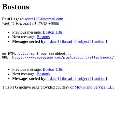
Bostons
Paul Legard
soren125@hotmail.com
Wed, 11 Feb 2004 01:20:32 +0000
Previous message:
Boston 118s
Next message:
Bostons
Messages sorted by:
[ date ]
[ thread ]
[ subject ]
[ author ]
An HTML attachment was scrubbed...

URL: 
https://www.moypiano.com/ptg/caut.php/attachments/
Previous message:
Boston 118s
Next message:
Bostons
Messages sorted by:
[ date ]
[ thread ]
[ subject ]
[ author ]
This PTG archive page provided courtesy of
Moy Piano Service, LL