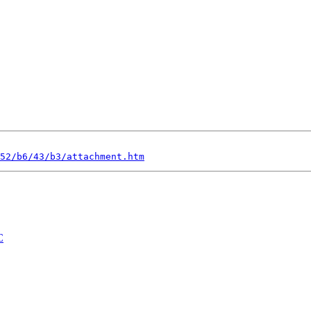
52/b6/43/b3/attachment.htm
C