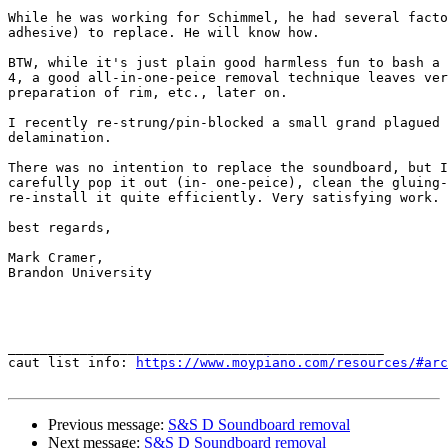
While he was working for Schimmel, he had several facto
adhesive) to replace. He will know how.

BTW, while it's just plain good harmless fun to bash a 
4, a good all-in-one-peice removal technique leaves ver
preparation of rim, etc., later on.

I recently re-strung/pin-blocked a small grand plagued 
delamination.

There was no intention to replace the soundboard, but I
carefully pop it out (in- one-peice), clean the gluing-
re-install it quite efficiently. Very satisfying work.

best regards,

Mark Cramer,

Brandon University

_______________________________________________

caut list info: 
https://www.moypiano.com/resources/#arc
Previous message:
S&S D Soundboard removal
Next message:
S&S D Soundboard removal