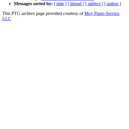
Messages sorted by:
[ date ]
[ thread ]
[ subject ]
[ author ]
This PTG archive page provided courtesy of
Moy Piano Service,
LLC