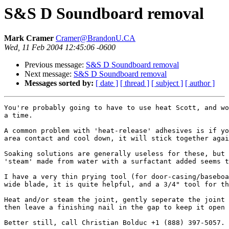
S&S D Soundboard removal
Mark Cramer
Cramer@BrandonU.CA
Wed, 11 Feb 2004 12:45:06 -0600
Previous message:
S&S D Soundboard removal
Next message:
S&S D Soundboard removal
Messages sorted by:
[ date ]
[ thread ]
[ subject ]
[ author ]
You're probably going to have to use heat Scott, and wo
a time.

A common problem with 'heat-release' adhesives is if yo
area contact and cool down, it will stick together agai
Soaking solutions are generally useless for these, but 
'steam' made from water with a surfactant added seems t
I have a very thin prying tool (for door-casing/baseboa
wide blade, it is quite helpful, and a 3/4" tool for th
Heat and/or steam the joint, gently seperate the joint 
then leave a finishing nail in the gap to keep it open 
Better still, call Christian Bolduc +1 (888) 397-5057.
