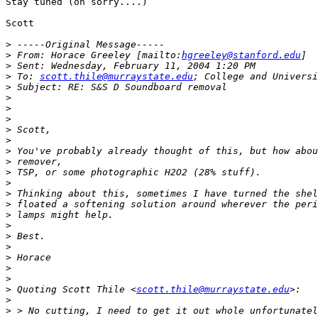
Stay tuned (oh sorry....)

Scott

>
>
 From: Horace Greeley [mailto:
hgreeley@stanford.edu
>
>
 To: 
scott.thile@murraystate.edu
>
>
>
>
>
>
>
>
>
>
>
>
>
>
>
>
>
>
>
>
 Quoting Scott Thile <
scott.thile@murraystate.edu
>
>