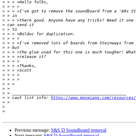
>
>
>
>
>
>
>
>
>
>
>
>
>
>
>
>
>
>
>
>
>
>
 > caut list info: 
https://www.moypiano.com/resources/
>
>
>
Previous message:
S&S D Soundboard removal
Next message:
S&S D Soundboard removal