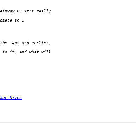
#archives