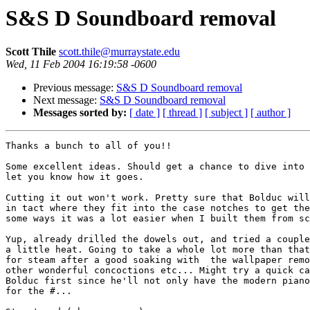
S&S D Soundboard removal
Scott Thile
scott.thile@murraystate.edu
Wed, 11 Feb 2004 16:19:58 -0600
Previous message:
S&S D Soundboard removal
Next message:
S&S D Soundboard removal
Messages sorted by:
[ date ]
[ thread ]
[ subject ]
[ author ]
Thanks a bunch to all of you!!

Some excellent ideas. Should get a chance to dive into 
let you know how it goes.

Cutting it out won't work. Pretty sure that Bolduc will
in tact where they fit into the case notches to get the
some ways it was a lot easier when I built them from sc
Yup, already drilled the dowels out, and tried a couple
a little heat. Going to take a whole lot more than that
for steam after a good soaking with  the wallpaper remo
other wonderful concoctions etc... Might try a quick ca
Bolduc first since he'll not only have the modern piano
for the #...
