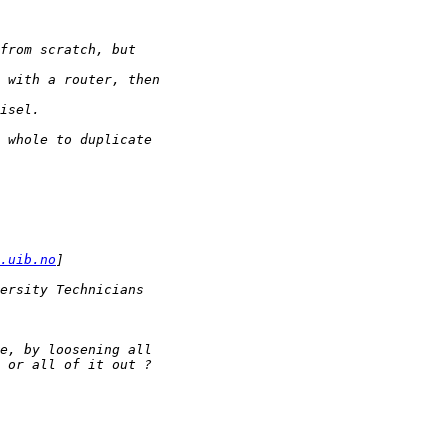
.uib.no