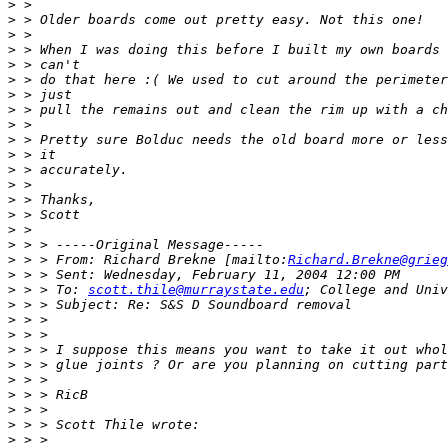
>
>
>
>
>
>
>
>
>
>
>
>
>
>
>
>
>
>
 > > From: Richard Brekne [mailto:
Richard.Brekne@grieg
>
>
 > > To: 
scott.thile@murraystate.edu
>
>
>
>
>
>
>
>
>
>