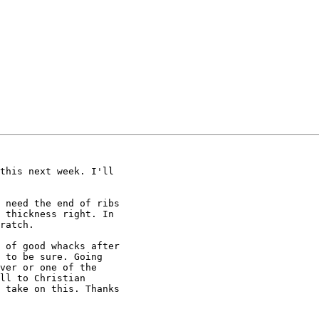
this next week. I'll

 need the end of ribs

 thickness right. In

ratch.

 of good whacks after

 to be sure. Going

ver or one of the

ll to Christian

 take on this. Thanks
