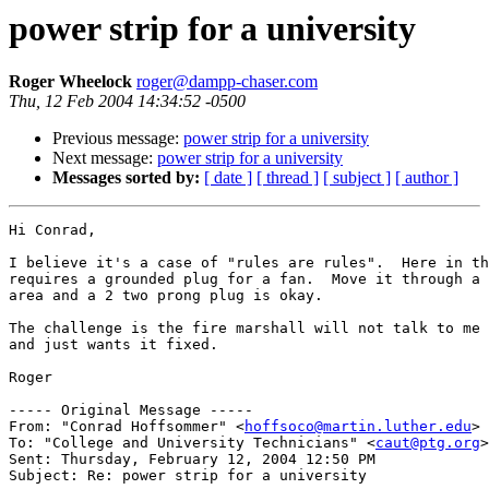
power strip for a university
Roger Wheelock
roger@dampp-chaser.com
Thu, 12 Feb 2004 14:34:52 -0500
Previous message:
power strip for a university
Next message:
power strip for a university
Messages sorted by:
[ date ]
[ thread ]
[ subject ]
[ author ]
Hi Conrad,

I believe it's a case of "rules are rules".  Here in th
requires a grounded plug for a fan.  Move it through a 
area and a 2 two prong plug is okay.

The challenge is the fire marshall will not talk to me 
and just wants it fixed.

Roger

----- Original Message -----

From: "Conrad Hoffsommer" <
hoffsoco@martin.luther.edu
>

To: "College and University Technicians" <
caut@ptg.org
>

Sent: Thursday, February 12, 2004 12:50 PM

Subject: Re: power strip for a university
