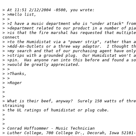
>
>
>
>
>
>
connect

>
>
>
>
>
>
>
>
>
>
>
>
>
>
straining

>
>
>
>
>
>