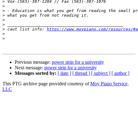
>
>
>
>
>
>
>
 caut list info: 
https://www.moypiano.com/resources/#a
>
>
Previous message:
power strip for a university
Next message:
power strip for a university
Messages sorted by:
[ date ]
[ thread ]
[ subject ]
[ author ]
This PTG archive page provided courtesy of
Moy Piano Service,
LLC