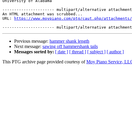
University of Alabama

---------------------- multipart/alternative attachment

An HTML attachment was scrubbed...

URL: 
https://www.moypiano.com/ptg/caut.php/attachments/
Previous message:
hammer shank length
Next message:
sawing off hammershank tails
Messages sorted by:
[ date ]
[ thread ]
[ subject ]
[ author ]
This PTG archive page provided courtesy of
Moy Piano Service, LL