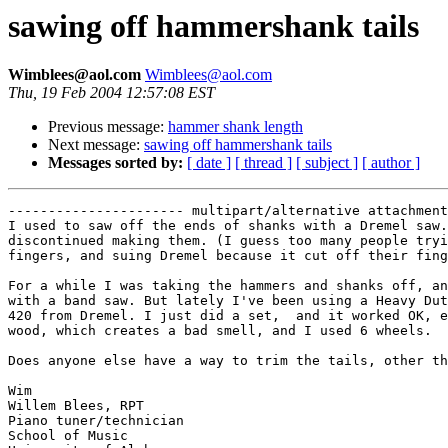
sawing off hammershank tails
Wimblees@aol.com
Wimblees@aol.com
Thu, 19 Feb 2004 12:57:08 EST
Previous message:
hammer shank length
Next message:
sawing off hammershank tails
Messages sorted by:
[ date ]
[ thread ]
[ subject ]
[ author ]
---------------------- multipart/alternative attachment

I used to saw off the ends of shanks with a Dremel saw.
discontinued making them. (I guess too many people tryi
fingers, and suing Dremel because it cut off their fing
For a while I was taking the hammers and shanks off, an
with a band saw. But lately I've been using a Heavy Dut
420 from Dremel. I just did a set,  and it worked OK, e
wood, which creates a bad smell, and I used 6 wheels. 

Does anyone else have a way to trim the tails, other th
Wim 

Willem Blees, RPT

Piano tuner/technician

School of Music
