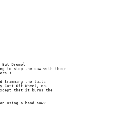
 But Dremel 

ng to stop the saw with their 

ers.)

d trimming the tails 

y Cutt-Off Wheel, no. 

xcept that it burns the 

an using a band saw?
