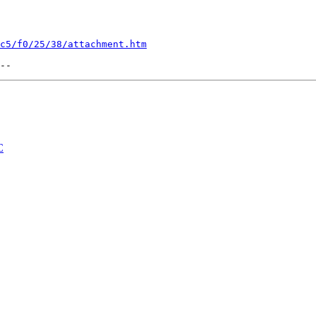
c5/f0/25/38/attachment.htm
C