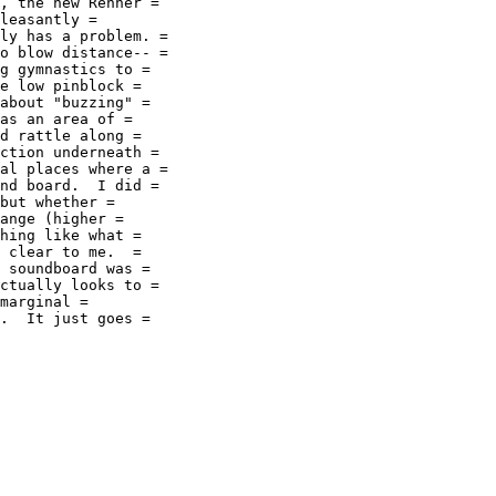
, the new Renner =

leasantly =

ly has a problem. =

o blow distance-- =

g gymnastics to =

e low pinblock =

about "buzzing" =

as an area of =

d rattle along =

ction underneath =

al places where a =

nd board.  I did =

but whether =

ange (higher =

hing like what =

 clear to me.  =

 soundboard was =

ctually looks to =

marginal =

.  It just goes =
