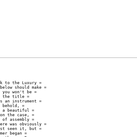
k to the Luxury =

below should make =

 you won't be =

 the title =

s an instrument =

 behold, =

 a beautiful =

on the case, =

 of assembly =

ere was obviously =

st seen it, but =

mer began =
