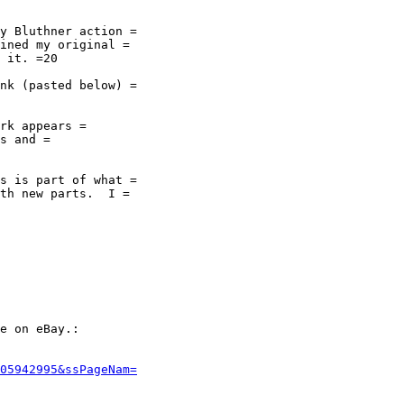
y Bluthner action =

ined my original =

 it. =20

nk (pasted below) =

rk appears =

s and =

s is part of what =

th new parts.  I =

e on eBay.:

05942995&ssPageNam=