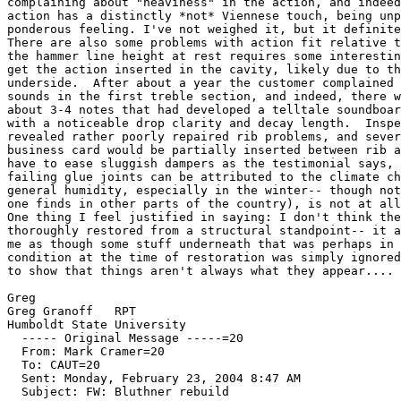
complaining about "heaviness" in the action, and indeed
action has a distinctly *not* Viennese touch, being unp
ponderous feeling. I've not weighed it, but it definite
There are also some problems with action fit relative t
the hammer line height at rest requires some interestin
get the action inserted in the cavity, likely due to th
underside.  After about a year the customer complained 
sounds in the first treble section, and indeed, there w
about 3-4 notes that had developed a telltale soundboar
with a noticeable drop clarity and decay length.  Inspe
revealed rather poorly repaired rib problems, and sever
business card would be partially inserted between rib a
have to ease sluggish dampers as the testimonial says, 
failing glue joints can be attributed to the climate ch
general humidity, especially in the winter-- though not
one finds in other parts of the country), is not at all
One thing I feel justified in saying: I don't think the
thoroughly restored from a structural standpoint-- it a
me as though some stuff underneath that was perhaps in 
condition at the time of restoration was simply ignored
to show that things aren't always what they appear....

Greg

Greg Granoff   RPT

Humboldt State University

  ----- Original Message -----=20

  From: Mark Cramer=20

  To: CAUT=20

  Sent: Monday, February 23, 2004 8:47 AM

  Subject: FW: Bluthner rebuild
