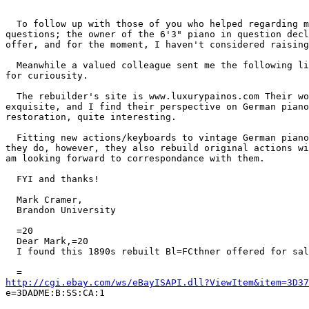
  To follow up with those of you who helped regarding m
questions; the owner of the 6'3" piano in question decl
offer, and for the moment, I haven't considered raising
  Meanwhile a valued colleague sent me the following li
for curiousity.

  The rebuilder's site is www.luxurypainos.com Their wo
exquisite, and I find their perspective on German piano
restoration, quite interesting.

  Fitting new actions/keyboards to vintage German piano
they do, however, they also rebuild original actions wi
am looking forward to correspondance with them.

  FYI and thanks!

  Mark Cramer,

  Brandon University

  =20

  Dear Mark,=20

  I found this 1890s rebuilt Bl=FCthner offered for sal
http://cgi.ebay.com/ws/eBayISAPI.dll?ViewItem&item=3D37

e=3DADME:B:SS:CA:1
