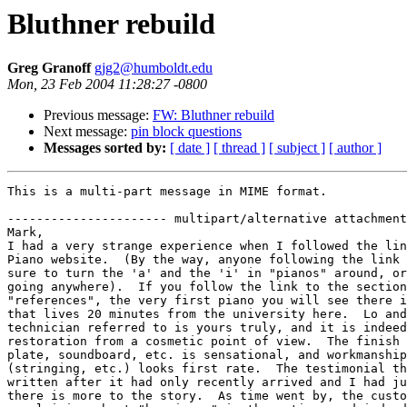
Bluthner rebuild
Greg Granoff
gjg2@humboldt.edu
Mon, 23 Feb 2004 11:28:27 -0800
Previous message:
FW: Bluthner rebuild
Next message:
pin block questions
Messages sorted by:
[ date ]
[ thread ]
[ subject ]
[ author ]
This is a multi-part message in MIME format.

---------------------- multipart/alternative attachment

Mark,

I had a very strange experience when I followed the lin
Piano website.  (By the way, anyone following the link 
sure to turn the 'a' and the 'i' in "pianos" around, or
going anywhere).  If you follow the link to the section
"references", the very first piano you will see there i
that lives 20 minutes from the university here.  Lo and
technician referred to is yours truly, and it is indeed
restoration from a cosmetic point of view.  The finish 
plate, soundboard, etc. is sensational, and workmanship
(stringing, etc.) looks first rate.  The testimonial th
written after it had only recently arrived and I had ju
there is more to the story.  As time went by, the custo