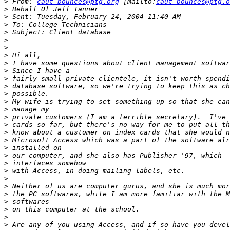
>
 From: 
caut-bounces@ptg.org
 [mailto:
caut-bounces@ptg.o
>
>
>
>
>
>
>
>
>
>
>
>
>
>
>
>
>
>
>
>
>
>
>
>
>
>
>
>
>