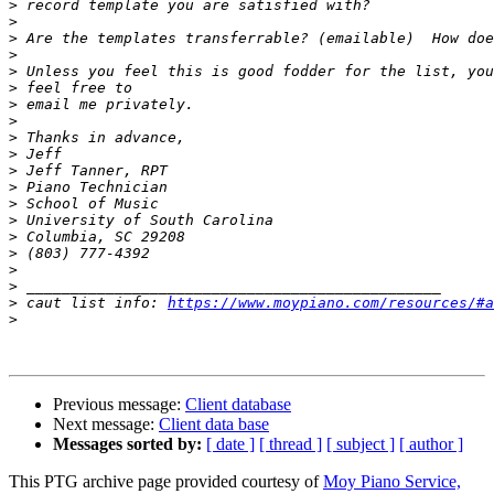
>
>
>
>
>
>
>
>
>
>
>
>
>
>
>
>
>
>
>
 caut list info: 
https://www.moypiano.com/resources/#a
>
Previous message:
Client database
Next message:
Client data base
Messages sorted by:
[ date ]
[ thread ]
[ subject ]
[ author ]
This PTG archive page provided courtesy of
Moy Piano Service,