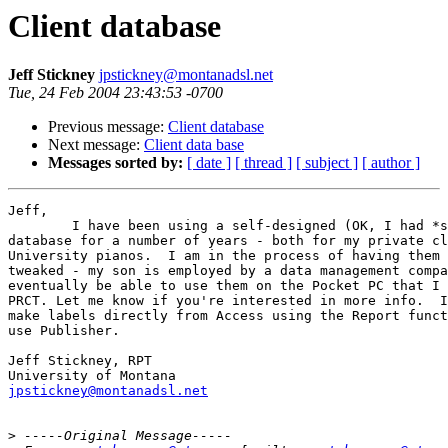
Client database
Jeff Stickney
jpstickney@montanadsl.net
Tue, 24 Feb 2004 23:43:53 -0700
Previous message:
Client database
Next message:
Client data base
Messages sorted by:
[ date ]
[ thread ]
[ subject ]
[ author ]
Jeff,

	I have been using a self-designed (OK, I had *some* help) Access

database for a number of years - both for my private cl
University pianos.  I am in the process of having them 
tweaked - my son is employed by a data management compa
eventually be able to use them on the Pocket PC that I 
PRCT. Let me know if you're interested in more info.  I
make labels directly from Access using the Report funct
use Publisher.

Jeff Stickney, RPT

jpstickney@montanadsl.net
>