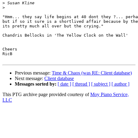
>
>
"Hmm... they say life begins at 40 dont they ?... perha
but if so it sure is a shortlived affair because by the
its pretty much all over but the crying."

Chandris Bellocks in 'The Yellow Clock on the Wall'

Cheers

RicB

Previous message:
Time & Chaos (was RE: Client database)
Next message:
Client database
Messages sorted by:
[ date ]
[ thread ]
[ subject ]
[ author ]
This PTG archive page provided courtesy of
Moy Piano Service,
LLC