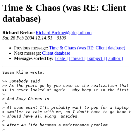
Time & Chaos (was RE: Client
database)
Richard Brekne
Richard.Brekne@grieg.uib.no
Sat, 28 Feb 2004 12:14:51 +0100
Previous message:
Time & Chaos (was RE: Client database)
Next message:
Client database
Messages sorted by:
[ date ]
[ thread ]
[ subject ]
[ author ]
Susan Kline wrote:

>>
>>
>>
>
>
 >

>
>
>
>
>
>