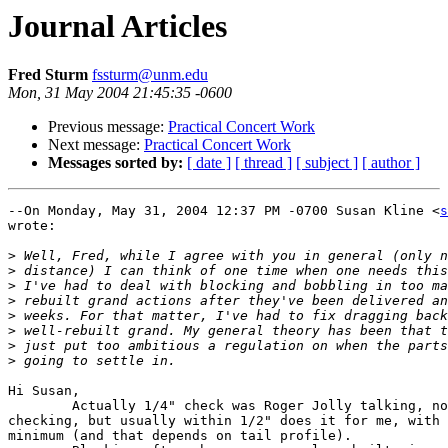
Journal Articles
Fred Sturm
fssturm@unm.edu
Mon, 31 May 2004 21:45:35 -0600
Previous message:
Practical Concert Work
Next message:
Practical Concert Work
Messages sorted by:
[ date ]
[ thread ]
[ subject ]
[ author ]
--On Monday, May 31, 2004 12:37 PM -0700 Susan Kline <
s
wrote:

>
>
>
>
>
>
>
>
Hi Susan,

	Actually 1/4" check was Roger Jolly talking, not me. I do like close 

checking, but usually within 1/2" does it for me, with 
minimum (and that depends on tail profile).
