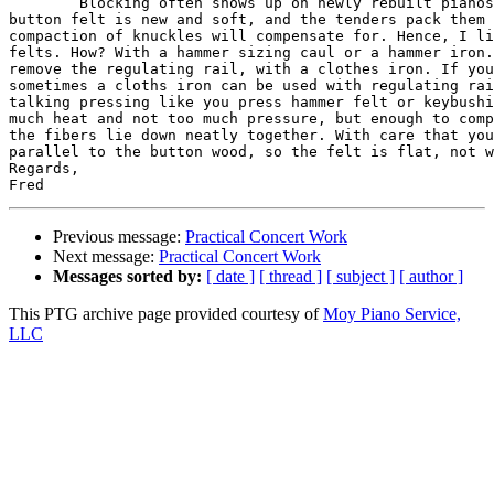
	Blocking often shows up on newly rebuilt pianos because the regulation 

button felt is new and soft, and the tenders pack them 
compaction of knuckles will compensate for. Hence, I li
felts. How? With a hammer sizing caul or a hammer iron.
remove the regulating rail, with a clothes iron. If you
sometimes a cloths iron can be used with regulating rai
talking pressing like you press hammer felt or keybushi
much heat and not too much pressure, but enough to comp
the fibers lie down neatly together. With care that you
parallel to the button wood, so the felt is flat, not w
Regards,

Previous message:
Practical Concert Work
Next message:
Practical Concert Work
Messages sorted by:
[ date ]
[ thread ]
[ subject ]
[ author ]
This PTG archive page provided courtesy of
Moy Piano Service,
LLC