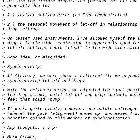
>
>
>
>
>
>
>
>
>
>
>
>
>
>
>
>
>
>
>
>
>
>
>
>
>
>
>
>
>
>