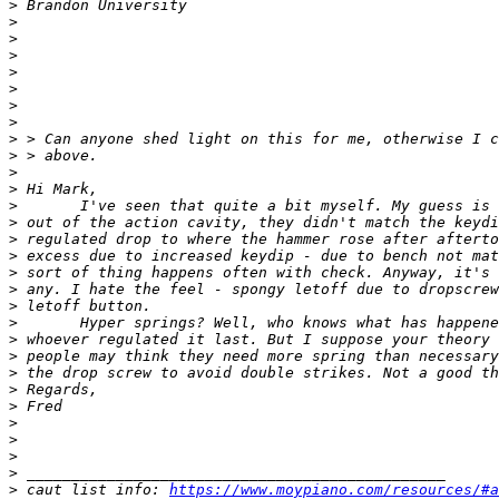
>
>
>
>
>
>
>
>
>
>
>
>
>
>
>
>
>
>
>
>
>
>
>
>
>
>
>
>
>
>
 caut list info: 
https://www.moypiano.com/resources/#a