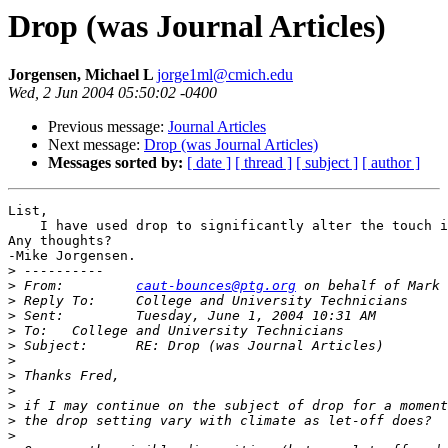
Drop (was Journal Articles)
Jorgensen, Michael L
jorge1ml@cmich.edu
Wed, 2 Jun 2004 05:50:02 -0400
Previous message:
Journal Articles
Next message:
Drop (was Journal Articles)
Messages sorted by:
[ date ]
[ thread ]
[ subject ]
[ author ]
List,

    I have used drop to significantly alter the touch i
Any thoughts?

-Mike Jorgensen.

>
>
 From: 	
caut-bounces@ptg.org
>
>
>
>
>
>
>
>
>
>