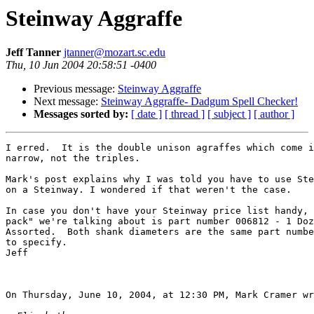
Steinway Aggraffe
Jeff Tanner
jtanner@mozart.sc.edu
Thu, 10 Jun 2004 20:58:51 -0400
Previous message:
Steinway Aggraffe
Next message:
Steinway Aggraffe- Dadgum Spell Checker!
Messages sorted by:
[ date ]
[ thread ]
[ subject ]
[ author ]
I erred.  It is the double unison agraffes which come i
narrow, not the triples.

Mark's post explains why I was told you have to use Ste
on a Steinway. I wondered if that weren't the case.

In case you don't have your Steinway price list handy, 
pack" we're talking about is part number 006812 - 1 Doz
Assorted.  Both shank diameters are the same part numbe
to specify.

Jeff

On Thursday, June 10, 2004, at 12:30 PM, Mark Cramer wr