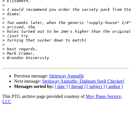
>
>
>
>
>
>
>
>
>
>
>
>
>
>
Previous message:
Steinway Aggraffe
Next message:
Steinway Aggraffe- Dadgum Spell Checker!
Messages sorted by:
[ date ]
[ thread ]
[ subject ]
[ author ]
This PTG archive page provided courtesy of
Moy Piano Service,
LLC