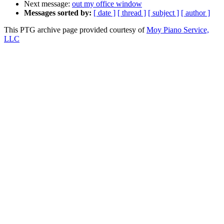
Next message:
out my office window
Messages sorted by:
[ date ]
[ thread ]
[ subject ]
[ author ]
This PTG archive page provided courtesy of
Moy Piano Service,
LLC