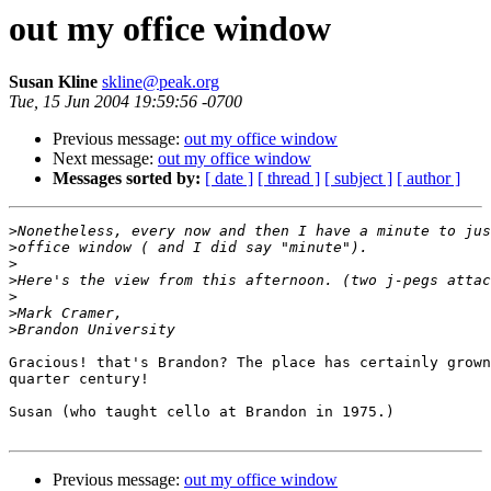
out my office window
Susan Kline
skline@peak.org
Tue, 15 Jun 2004 19:59:56 -0700
Previous message:
out my office window
Next message:
out my office window
Messages sorted by:
[ date ]
[ thread ]
[ subject ]
[ author ]
>
>
>
>
>
>
>
Gracious! that's Brandon? The place has certainly grown
quarter century!

Susan (who taught cello at Brandon in 1975.)

Previous message:
out my office window