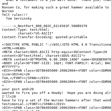
and

Ronsen Co, for making such a great hammer available to 
Wurzen

felt rules!!!

  Tom Servinsky

------=_NextPart_000_003C_01C4563F.586B9370

Content-Type: text/html;

	charset="US-ASCII"

Content-Transfer-Encoding: quoted-printable

<!DOCTYPE HTML PUBLIC "-//W3C//DTD HTML 4.0 Transitiona
<HTML><HEAD>

<META charset=3DUS-ASCII http-equiv=3DContent-Type=20

content=3D"text/html; charset=3DUS-ASCII">

<META content=3D"MSHTML 6.00.2800.1400" name=3DGENERATO
<BODY style=3D"FONT-SIZE: 10pt; FONT-FAMILY: Arial; BAC
#ffffff">

<DIV><SPAN class=3D786405000-20062004><FONT color=3D#00
size=3D3>Hi=20

Tom,</FONT></SPAN></DIV>

<DIV><SPAN class=3D786405000-20062004><FONT color=3D#00
=

your post and=20

wanted to fire you off a Howdy!  Hope you are doing alr
I'll=20

have to try a set of the Wurzen hammers after that wond
testimonial.</FONT></SPAN></DIV>

<DIV><SPAN class=3D786405000-20062004><FONT color=3D#00