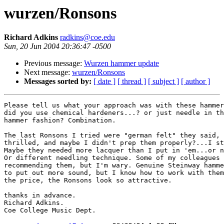
wurzen/Ronsons
Richard Adkins
radkins@coe.edu
Sun, 20 Jun 2004 20:36:47 -0500
Previous message:
Wurzen hammer update
Next message:
wurzen/Ronsons
Messages sorted by:
[ date ]
[ thread ]
[ subject ]
[ author ]
Please tell us what your approach was with these hammer
did you use chemical hardeners...? or just needle in th
hammer fashion? Combination.

The last Ronsons I tried were "german felt" they said, 
thrilled, and maybe I didn't prep them properly?...I st
Maybe they needed more lacquer than I put in 'em...or n
Or different needling technique. Some of my colleagues 
recommending them, but I'm wary. Genuine Steinway hamme
to put out more sound, but I know how to work with them
the price, the Ronsons look so attractive.

thanks in advance.

Richard Adkins.

Coe College Music Dept.
