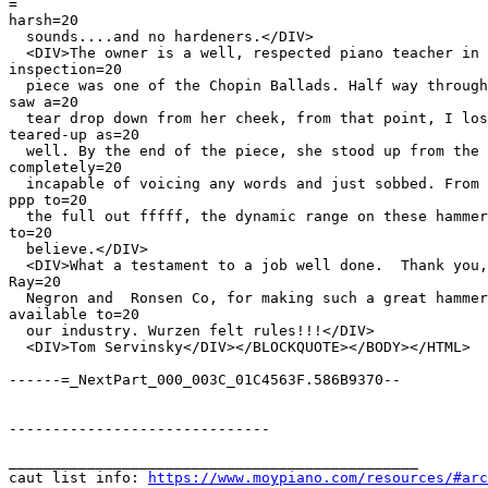
=

harsh=20

  sounds....and no hardeners.</DIV>

  <DIV>The owner is a well, respected piano teacher in 
inspection=20

  piece was one of the Chopin Ballads. Half way through
saw a=20

  tear drop down from her cheek, from that point, I los
teared-up as=20

  well. By the end of the piece, she stood up from the 
completely=20

  incapable of voicing any words and just sobbed. From 
ppp to=20

  the full out fffff, the dynamic range on these hammer
to=20

  believe.</DIV>

  <DIV>What a testament to a job well done.  Thank you,
Ray=20

  Negron and  Ronsen Co, for making such a great hammer
available to=20

  our industry. Wurzen felt rules!!!</DIV>

  <DIV>Tom Servinsky</DIV></BLOCKQUOTE></BODY></HTML>

------=_NextPart_000_003C_01C4563F.586B9370--

------------------------------

_______________________________________________

caut list info: 
https://www.moypiano.com/resources/#arc