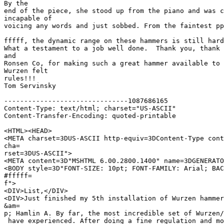
By the 

end of the piece, she stood up from the piano and was c
incapable of 

voicing any words and just sobbed. From the faintest pp
fffff, the dynamic range on these hammers is still hard
What a testament to a job well done.  Thank you, thank 
and  

Ronsen Co, for making such a great hammer available to 
Wurzen felt 

rules!!!

Tom Servinsky

-------------------------------1087686165

Content-Type: text/html; charset="US-ASCII"

Content-Transfer-Encoding: quoted-printable

<HTML><HEAD>

<META charset=3DUS-ASCII http-equiv=3DContent-Type cont
cha=

rset=3DUS-ASCII">

<META content=3D"MSHTML 6.00.2800.1400" name=3DGENERATO
<BODY style=3D"FONT-SIZE: 10pt; FONT-FAMILY: Arial; BAC
#fffff=

f">

<DIV>List,</DIV>

<DIV>Just finished my 5th installation of Wurzen hammer
&am=

p; Hamlin A. By far, the most incredible set of Wurzen/
 have experienced. After doing a fine regulation and mo