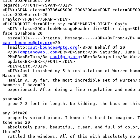
size=3D3>Kindest=20

Regards,</FONT></SPAN></DIV>

<DIV><SPAN class=3D786405000-20062004><FONT color=3D#00
size=3D3>Garret=20

Traylor</FONT></SPAN></DIV>

<BLOCKQUOTE dir=3Dltr style=3D"MARGIN-RIGHT: 0px">

  <DIV class=3DOutlookMessageHeader dir=3Dltr align=3Dl
face=3DTahoma=20

caut-bounces@ptg.org
=20

  [mailto:
caut-bounces@ptg.org
]<B>On Behalf Of=20

  </B>
Tompiano@aol.com
<BR><B>Sent:</B> Saturday, June 1
  PM<BR><B>To:</B> 
caut@ptg.org
<BR><B>Subject:</B> Wurz
  update<BR><BR></FONT></DIV>

  <DIV>List,</DIV>

  <DIV>Just finished my 5th installation of Wurzen hamm
Mason &=20

  Hamlin A. By far, the most incredible set of Wurzen/R
hammers I have=20

  experienced. After doing a fine regulation and modera
=

piano=20

  grew 2-3 feet in length. No kidding, the bass on this
=

any 9ft=20

  properly voiced piano. I know it's hard to imagine. T
tone was=20

  absolutely pure, beautiful, clear, and full of color,
that=20

  rattled the windows. All of this with absolutely no p