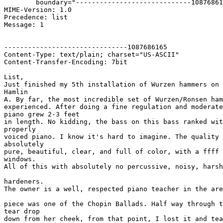
	boundary="-----------------------------1087686165"

MIME-Version: 1.0

Precedence: list

Message: 1

-------------------------------1087686165

Content-Type: text/plain; charset="US-ASCII"

Content-Transfer-Encoding: 7bit

List,

Just finished my 5th installation of Wurzen hammers on 
Hamlin 

A. By far, the most incredible set of Wurzen/Ronsen ham
experienced. After doing a fine regulation and moderate
piano grew 2-3 feet 

in length. No kidding, the bass on this bass ranked wit
properly 

voiced piano. I know it's hard to imagine. The quality 
absolutely 

pure, beautiful, clear, and full of color, with a ffff 
windows. 

All of this with absolutely no percussive, noisy, harsh
hardeners.

The owner is a well, respected piano teacher in the are
piece was one of the Chopin Ballads. Half way through t
tear drop 

down from her cheek, from that point, I lost it and tea