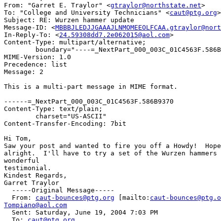
From: "Garret E. Traylor" <
gtraylor@northstate.net
>

To: "College and University Technicians" <
caut@ptg.org
>

Subject: RE: Wurzen hammer update

Message-ID: <
MBBBJLEDJJGAAAJLNMOMEEOLFCAA.gtraylor@nort
In-Reply-To: <
24.59308dd7.2e062015@aol.com
>

Content-Type: multipart/alternative;

	boundary="----=_NextPart_000_003C_01C4563F.586B9370"

MIME-Version: 1.0

Precedence: list

Message: 2

This is a multi-part message in MIME format.

------=_NextPart_000_003C_01C4563F.586B9370

Content-Type: text/plain;

	charset="US-ASCII"

Content-Transfer-Encoding: 7bit

Hi Tom,

Saw your post and wanted to fire you off a Howdy!  Hope
alright.  I'll have to try a set of the Wurzen hammers 
wonderful

testimonial.

Kindest Regards,

Garret Traylor

  -----Original Message-----

  From: 
caut-bounces@ptg.org
 [mailto:
caut-bounces@ptg.o
Tompiano@aol.com

  Sent: Saturday, June 19, 2004 7:03 PM

  To: 
caut@ptg.org