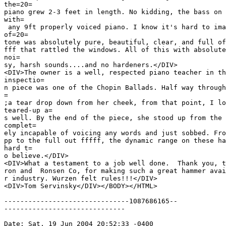
the=20=

piano grew 2-3 feet in length. No kidding, the bass on 
with=

 any 9ft properly voiced piano. I know it's hard to ima
of=20=

tone was absolutely pure, beautiful, clear, and full of
fff that rattled the windows. All of this with absolute
noi=

sy, harsh sounds....and no hardeners.</DIV>

<DIV>The owner is a well, respected piano teacher in th
inspectio=

n piece was one of the Chopin Ballads. Half way through
=

;a tear drop down from her cheek, from that point, I lo
teared-up a=

s well. By the end of the piece, she stood up from the 
complet=

ely incapable of voicing any words and just sobbed. Fro
pp to the full out fffff, the dynamic range on these ha
hard t=

o believe.</DIV>

<DIV>What a testament to a job well done.  Thank you, t
ron and  Ronsen Co, for making such a great hammer avai
r industry. Wurzen felt rules!!!</DIV>

<DIV>Tom Servinsky</DIV></BODY></HTML>

-------------------------------1087686165--

------------------------------

Date: Sat, 19 Jun 2004 20:52:33 -0400
