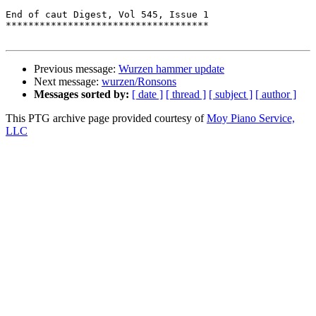
End of caut Digest, Vol 545, Issue 1

************************************

Previous message:
Wurzen hammer update
Next message:
wurzen/Ronsons
Messages sorted by:
[ date ]
[ thread ]
[ subject ]
[ author ]
This PTG archive page provided courtesy of
Moy Piano Service,
LLC