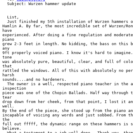
  Subject: Wurzen hammer update

  List,

  Just finished my 5th installation of Wurzen hammers o
Hamlin A. By far, the most incredible set of Wurzen/Ron
have

experienced. After doing a fine regulation and moderate
piano

grew 2-3 feet in length. No kidding, the bass on this b
any

9ft properly voiced piano. I know it's hard to imagine.
tone

was absolutely pure, beautiful, clear, and full of colo
that

rattled the windows. All of this with absolutely no per
harsh

sounds....and no hardeners.

  The owner is a well, respected piano teacher in the a
inspection

piece was one of the Chopin Ballads. Half way through t
tear

drop down from her cheek, from that point, I lost it an
well.

By the end of the piece, she stood up from the piano an
incapable of voicing any words and just sobbed. From th
the

full out fffff, the dynamic range on these hammers is s
believe.

  What a testament to a job well done.  Thank you, than