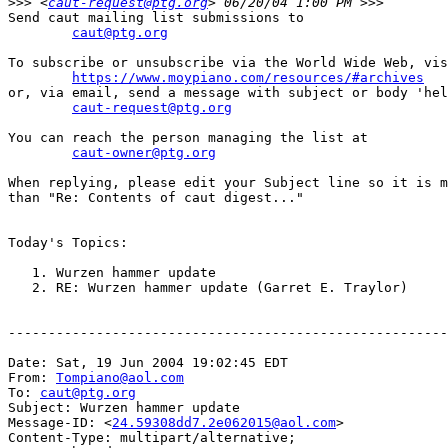
>>>
 <
caut-request@ptg.org
Send caut mailing list submissions to

caut@ptg.org
To subscribe or unsubscribe via the World Wide Web, vis
https://www.moypiano.com/resources/#archives
or, via email, send a message with subject or body 'hel
caut-request@ptg.org
You can reach the person managing the list at

caut-owner@ptg.org
When replying, please edit your Subject line so it is m
than "Re: Contents of caut digest..."

Today's Topics:

   1. Wurzen hammer update

   2. RE: Wurzen hammer update (Garret E. Traylor)

-------------------------------------------------------
Date: Sat, 19 Jun 2004 19:02:45 EDT

From: 
Tompiano@aol.com
To: 
caut@ptg.org
Subject: Wurzen hammer update

Message-ID: <
24.59308dd7.2e062015@aol.com
>

Content-Type: multipart/alternative;
