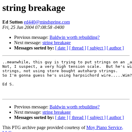
string breakage
Ed Sutton
ed440@mindspring.com
Fri, 25 Jun 2004 07:08:58 -0400
Previous message:
Baldwin worth rebuilding?
Next message:
string breakage
Messages sorted by:
[ date ]
[ thread ]
[ subject ]
[ author ]
..meanwhile, this guy is trying to put strings on an _a
Not, I suspect, a very high tension scale.  But he's wi
strings, not using store bought autoharp strings.

So I'm gonna guess he's using harpsichord wire.....Wim?

Ed S.

Previous message:
Baldwin worth rebuilding?
Next message:
string breakage
Messages sorted by:
[ date ]
[ thread ]
[ subject ]
[ author ]
This PTG archive page provided courtesy of
Moy Piano Service,