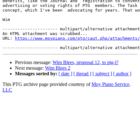
benefits, like the Journal and  registration to convent
advertising or voting rights of PTG  members. The Task 
concept, which I've been  advocating for years. That wo
Wim 

---------------------- multipart/alternative attachment

An HTML attachment was scrubbed...

URL: 
https://www.moypiano.com/ptg/caut.php/attachments/
Previous message:
Wim Blees, proposal 12, to ptg-l?
Next message:
Wim Blees 2
Messages sorted by:
[ date ]
[ thread ]
[ subject ]
[ author ]
This PTG archive page provided courtesy of
Moy Piano Service,
LLC