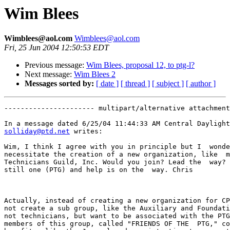
Wim Blees
Wimblees@aol.com
Wimblees@aol.com
Fri, 25 Jun 2004 12:50:53 EDT
Previous message:
Wim Blees, proposal 12, to ptg-l?
Next message:
Wim Blees 2
Messages sorted by:
[ date ]
[ thread ]
[ subject ]
[ author ]
---------------------- multipart/alternative attachment

solliday@ptd.net
 writes:

Wim, I think I agree with you in principle but I  wonde
necessitate the creation of a new organization, like  m
Technicians Guild, Inc. Would you join? Lead the  way? 
still one (PTG) and help is on the  way. Chris

Actually, instead of creating a new organization for CP
not create a sub group, like the Auxiliary and Foundati
not technicians, but want to be associated with the PTG
members of this group, called "FRIENDS OF THE  PTG," co