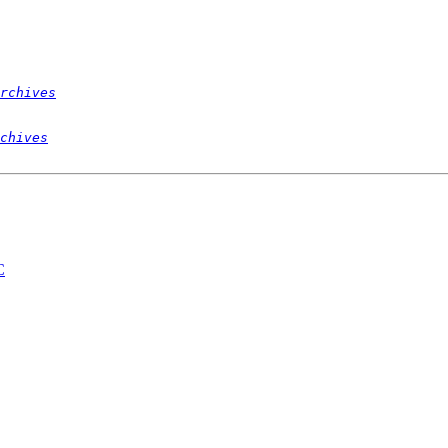
rchives
chives
C