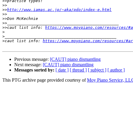
>>
>>
>>
http://www.iamas.ac.jp/~aka/pdo/index-e.html
>>
>>
>>
>>
caut list info: 
https://www.moypiano.com/resources/#a
>
>
>
caut list info: 
https://www.moypiano.com/resources/#ar
Previous message:
[CAUT] piano dismantling
Next message:
[CAUT] piano dismantling
Messages sorted by:
[ date ]
[ thread ]
[ subject ]
[ author ]
This PTG archive page provided courtesy of
Moy Piano Service, LL