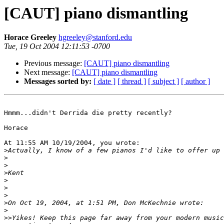
[CAUT] piano dismantling
Horace Greeley
hgreeley@stanford.edu
Tue, 19 Oct 2004 12:11:53 -0700
Previous message:
[CAUT] piano dismantling
Next message:
[CAUT] piano dismantling
Messages sorted by:
[ date ]
[ thread ]
[ subject ]
[ author ]
Hmmm...didn't Derrida die pretty recently?

Horace

At 11:55 AM 10/19/2004, you wrote:

>
>
>
>
>
>
>
>
>
>>