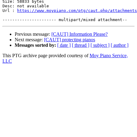
Size: 58833 bytes

Desc: not available

Url : 
https://www.moypiano.com/ptg/caut.php/attachments
Previous message:
[CAUT] Information Please?
Next message:
[CAUT] protecting pianos
Messages sorted by:
[ date ]
[ thread ]
[ subject ]
[ author ]
This PTG archive page provided courtesy of
Moy Piano Service,
LLC