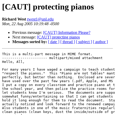
[CAUT] protecting pianos
Richard West
rwest1@unl.edu
Mon, 22 Aug 2005 10:19:48 -0500
Previous message:
[CAUT] Information Please?
Next message:
[CAUT] protecting pianos
Messages sorted by:
[ date ]
[ thread ]
[ subject ]
[ author ]
This is a multi-part message in MIME format.

---------------------- multipart/mixed attachment

Hello, All,

For many years I have waged a campaign to teach student
"respect the pianos."  This "Piano are not Tables" mant
perfectly, but better than nothing.  Enclosed are sever
have used over the past few years (.pdf, Apple, and MS 
I put a copy on every classroom and practice piano at t
the school year, and then police the practice rooms for
let students know I'm serious.  The documents are suppo
somewhat funny/entertaining so that I can get students 
hold it long enough for them to read the document.  Stu
actually noticed and look forward to the renewed campai
Also students in one of the music fraternities regularl
clean pianos (clean keys, dust the inside/outside of gr