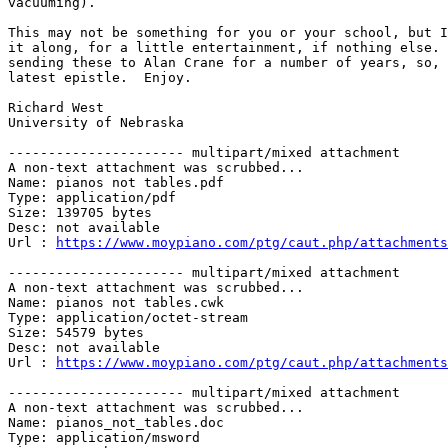
vacuuming).

This may not be something for you or your school, but I
it along, for a little entertainment, if nothing else. 
sending these to Alan Crane for a number of years, so, 
latest epistle.  Enjoy.

Richard West

University of Nebraska

---------------------- multipart/mixed attachment

A non-text attachment was scrubbed...

Name: pianos not tables.pdf

Type: application/pdf

Size: 139705 bytes

Desc: not available

Url : 
https://www.moypiano.com/ptg/caut.php/attachments
---------------------- multipart/mixed attachment

A non-text attachment was scrubbed...

Name: pianos not tables.cwk

Type: application/octet-stream

Size: 54579 bytes

Desc: not available

Url : 
https://www.moypiano.com/ptg/caut.php/attachments
---------------------- multipart/mixed attachment

A non-text attachment was scrubbed...

Name: pianos_not_tables.doc

Type: application/msword
