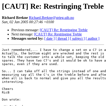
[CAUT] Re: Restringing Treble
Richard Brekne
Richard.Brekne@grieg.uib.no
Sun, 02 Jan 2005 00:27:46 +0100
Previous message:
[CAUT] Re: Restringing Treble
Next message:
[CAUT] Re: Restringing Treble
Messages sorted by:
[ date ]
[ thread ]
[ subject ]
[ author ]
Just remembered,... I have to change a set on a C7 in a
Actually, the bottom eight are wrecked and the rest is 
to talk the customer into a whole set, keeping the old 
spares. They have two C7's and it would be ok to have a
spares, even if they are used.

So... I can take off all the strings instead of one and
measuring say all the C's in the treble before and afte
when all is back to normal and give you all the results
interesting.

Cheers

RicB

Don wrote:
