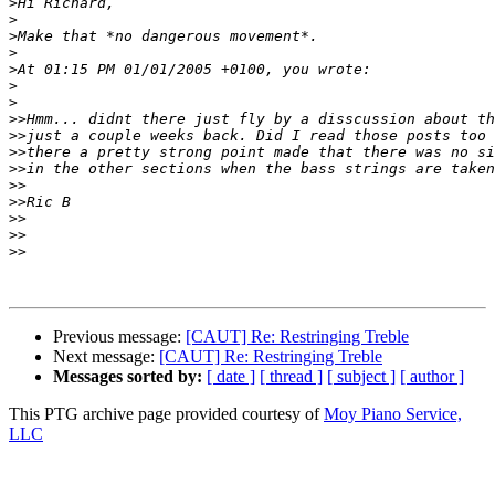
>
>
>
>
>
>
>
>>
>>
>>
>>
>>
>>
>>
>>
>>
Previous message:
[CAUT] Re: Restringing Treble
Next message:
[CAUT] Re: Restringing Treble
Messages sorted by:
[ date ]
[ thread ]
[ subject ]
[ author ]
This PTG archive page provided courtesy of
Moy Piano Service,
LLC