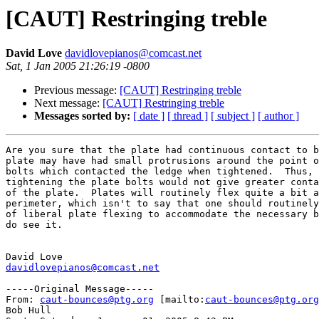
[CAUT] Restringing treble
David Love
davidlovepianos@comcast.net
Sat, 1 Jan 2005 21:26:19 -0800
Previous message:
[CAUT] Restringing treble
Next message:
[CAUT] Restringing treble
Messages sorted by:
[ date ]
[ thread ]
[ subject ]
[ author ]
Are you sure that the plate had continuous contact to b
plate may have had small protrusions around the point o
bolts which contacted the ledge when tightened.  Thus, 
tightening the plate bolts would not give greater conta
of the plate.  Plates will routinely flex quite a bit a
perimeter, which isn't to say that one should routinely
of liberal plate flexing to accommodate the necessary b
do see it.  

davidlovepianos@comcast.net
-----Original Message-----

From: 
caut-bounces@ptg.org
 [mailto:
caut-bounces@ptg.org
Bob Hull
