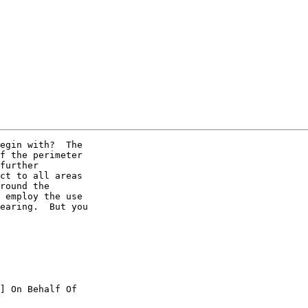
egin with?  The

f the perimeter

further

ct to all areas

round the

 employ the use

earing.  But you

] On Behalf Of
