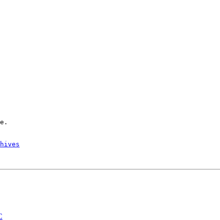
hives
C