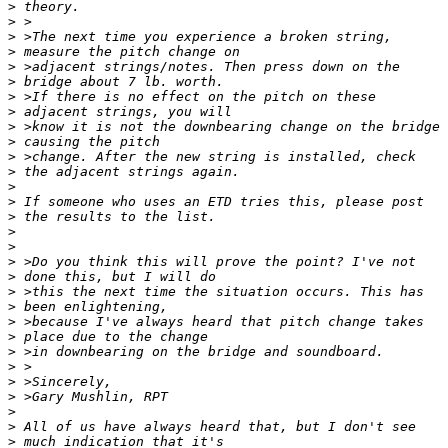
>
>
>
>
>
>
>
>
>
>
>
>
>
>
>
>
>
>
>
>
>
>
>
>
>
>
>
>
>
>