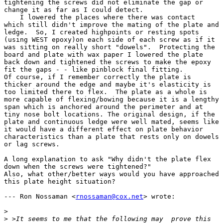
tightening the screws did not eliminate the gap or

change it as far as I could detect.

    I lowered the places where there was contact 

which still didn't improve the mating of the plate and

ledge.  So, I created highpoints or resting spots

(using WEST epoxy)on each side of each screw as if it

was sitting on really short "dowels".  Protecting the

board and plate with wax paper I lowered the plate

back down and tightened the screws to make the epoxy

fit the gaps - - like pinblock final fitting. 

Of course, if I remember correctly the plate is

thicker around the edge and maybe it's elasticity is

too limited there to flex.  The plate as a whole is

more capable of flexing/bowing because it is a lengthy

span which is anchored around the perimeter and at

tiny nose bolt locations. The original design, if the

plate and continuous ledge were well mated, seems like

it would have a different effect on plate behavior

characteristics than a plate that rests only on dowels

or lag screws. 

A long explanation to ask "Why didn't the plate flex

down when the screws were tightened?" 

Also, what other/better ways would you have approached

this plate height situation? 

--- Ron Nossaman <
rnossaman@cox.net
> wrote:

>
>