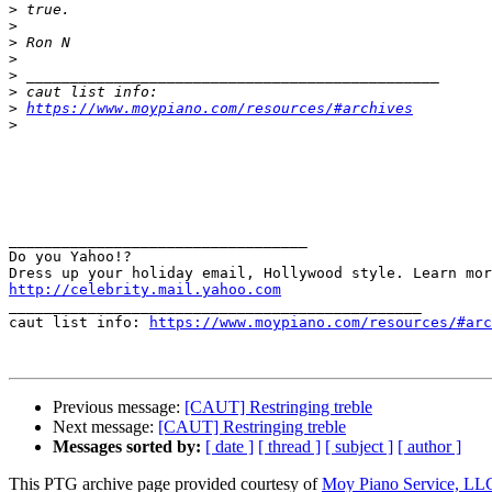
>
>
>
>
>
>
>
https://www.moypiano.com/resources/#archives
>
__________________________________ 

Do you Yahoo!? 

http://celebrity.mail.yahoo.com

_______________________________________________

caut list info: 
https://www.moypiano.com/resources/#arc
Previous message:
[CAUT] Restringing treble
Next message:
[CAUT] Restringing treble
Messages sorted by:
[ date ]
[ thread ]
[ subject ]
[ author ]
This PTG archive page provided courtesy of
Moy Piano Service, LL