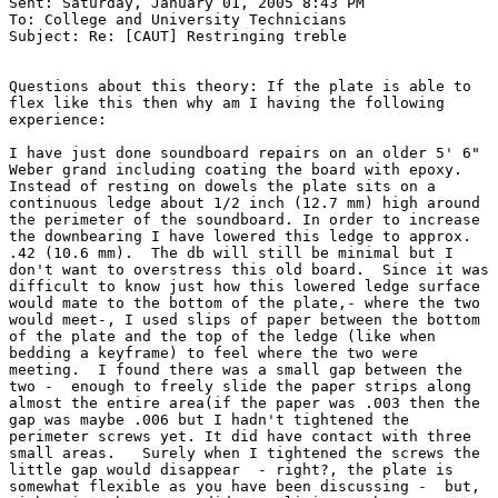
Sent: Saturday, January 01, 2005 8:43 PM

To: College and University Technicians

Subject: Re: [CAUT] Restringing treble

Questions about this theory: If the plate is able to

flex like this then why am I having the following

experience:

I have just done soundboard repairs on an older 5' 6"

Weber grand including coating the board with epoxy.

Instead of resting on dowels the plate sits on a

continuous ledge about 1/2 inch (12.7 mm) high around

the perimeter of the soundboard. In order to increase

the downbearing I have lowered this ledge to approx.

.42 (10.6 mm).  The db will still be minimal but I

don't want to overstress this old board.  Since it was

difficult to know just how this lowered ledge surface

would mate to the bottom of the plate,- where the two

would meet-, I used slips of paper between the bottom

of the plate and the top of the ledge (like when

bedding a keyframe) to feel where the two were

meeting.  I found there was a small gap between the

two -  enough to freely slide the paper strips along

almost the entire area(if the paper was .003 then the

gap was maybe .006 but I hadn't tightened the

perimeter screws yet. It did have contact with three

small areas.   Surely when I tightened the screws the

little gap would disappear  - right?, the plate is

somewhat flexible as you have been discussing -  but,
